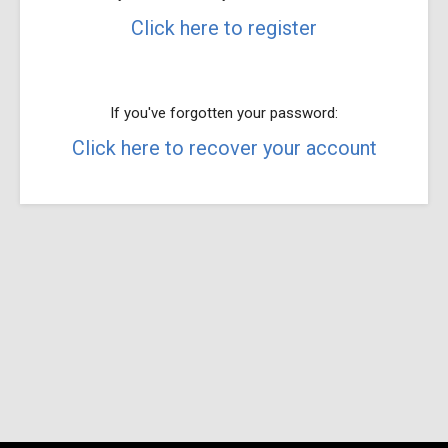
Click here to register
If you've forgotten your password:
Click here to recover your account