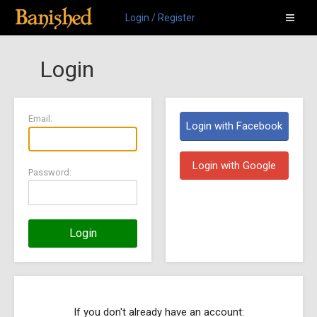
Login / Register
Login
Email:
Login with Facebook
Login with Google
Password:
Login
If you don't already have an account: