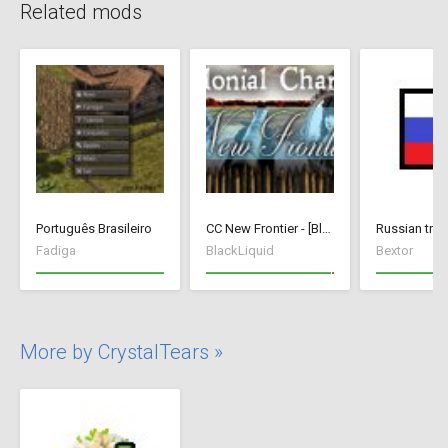
Related mods
Português Brasileiro
CC New Frontier - [BlackLiquid]
Russian tran
Fadiga
BlackLiquid
Bextor
More by CrystalTears »