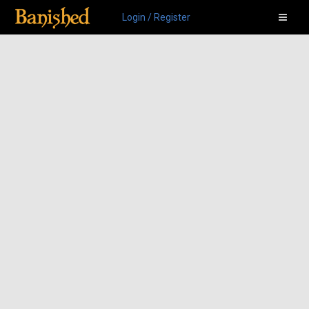
Login / Register