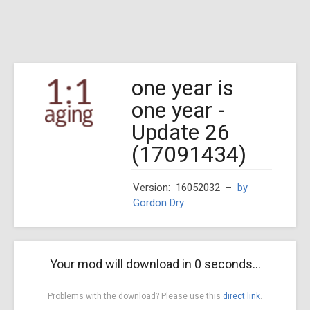
one year is
one year -
Update 26
(17091434)
Version: 16052032
–
by
Gordon Dry
Your mod will download in
0
seconds...
Problems with the download? Please use this
direct link
.