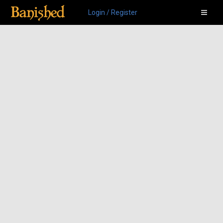
Login / Register