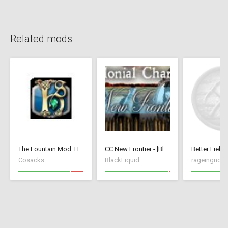
Related mods
The Fountain Mod: Highborn Society ( v 1.544 beta)
CC New Frontier - [BlackLiquid]
Better Fields
Cosacks
BlackLiquid
rageingnon