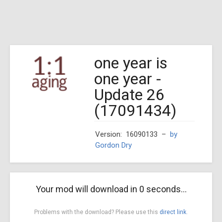
one year is
one year -
Update 26
(17091434)
Version: 16090133
–
by
Gordon Dry
Your mod will download in
0
seconds...
Problems with the download? Please use this
direct link
.