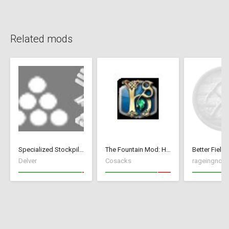
Related mods
Specialized Stockpiles
The Fountain Mod: Highborn Society ( v 1.544 beta)
Better Fields
Delver
Cosacks
rageingnon