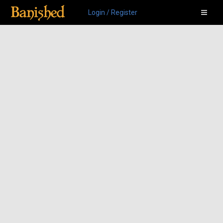
Login / Register