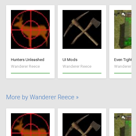
Hunters Unleashed
UI Mods
Even Tighte
Wanderer Reece
Wanderer Reece
Wanderer R
More by Wanderer Reece »