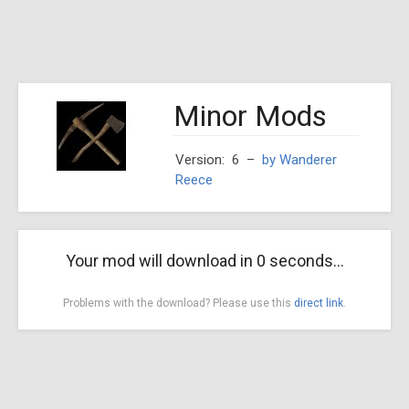
Minor Mods
Version: 6
–
by Wanderer
Reece
Your mod will download in
0
seconds...
Problems with the download? Please use this
direct link
.