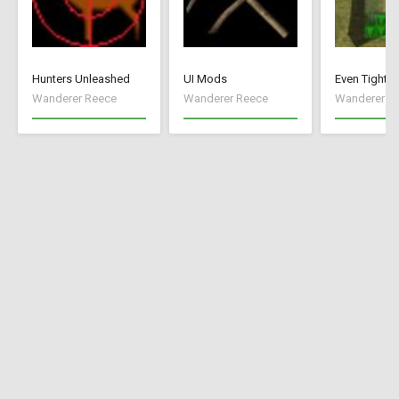
Hunters Unleashed
UI Mods
Even Tighte
Wanderer Reece
Wanderer Reece
Wanderer R