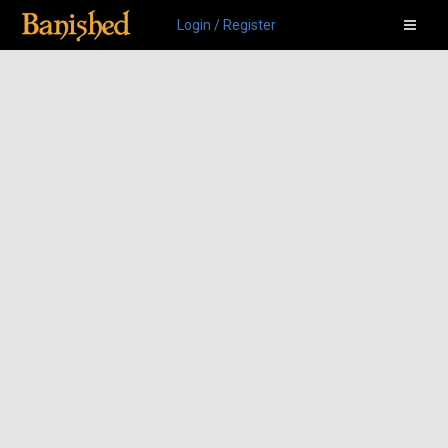
Login / Register