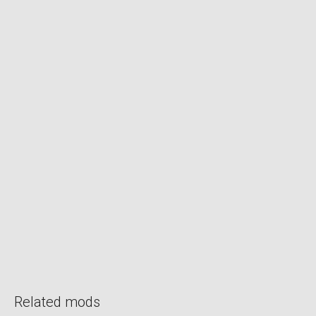
Related mods