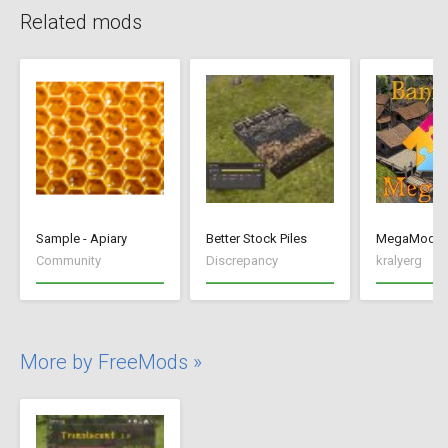
Related mods
Sample - Apiary
Better Stock Piles
MegaMod
Community
Discrepancy
kralyerg
More by FreeMods »