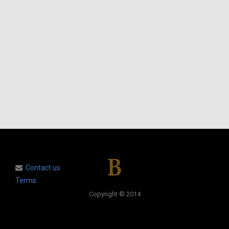
Contact us
Terms
Copyright © 2014