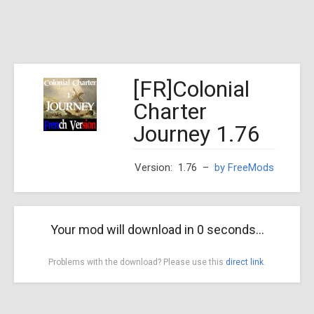
[FR]Colonial
Charter
Journey 1.76
Version: 1.76
–
by FreeMods
Your mod will download in
0
seconds...
Problems with the download? Please use this
direct link
.