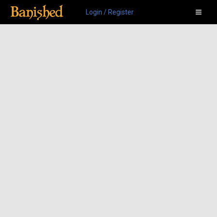
Login / Register