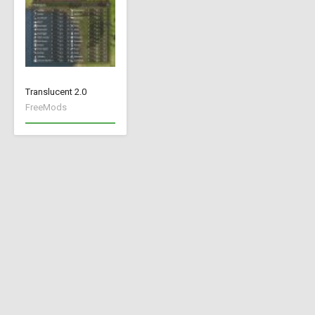
Translucent 2.0
FreeMods