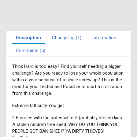
Description
Change log (1)
Information
Comments (5)
Think Hard is too easy? Find yourself needing a bigger
challenge? Are you ready to lose your whole population
within a year because of a single screw up? This is the
mod for you. Tested and Possible to start a civilization
from this challenge.
Extreme Difficulty You get:
2 Families with the potential of 6 (probably stolen) kids...
A stolen random tree seed. WHY DO YOU THINK YOU
PEOPLE GOT BANISHED!? YA DIRTY THIEVES!