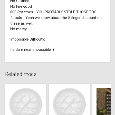
No Clothes
No Firewood
600 Potatoes... YOU PROBABLY STOLE THOSE TOO...
4 tools... Yeah we know about the 5 finger discount on
these as well.
No mercy.
Impossible Difficulty:
Its darn near impossible :)
Related mods