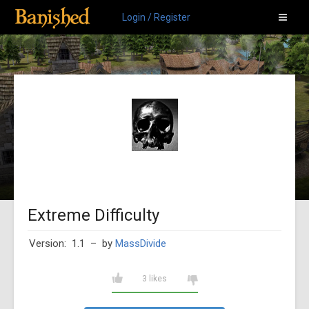
Login / Register
Extreme Difficulty
Version: 1.1
– by
MassDivide
3 likes