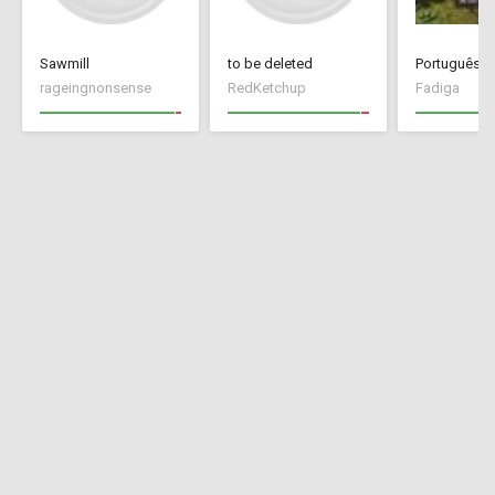
Sawmill
to be deleted
Português Br
rageingnonsense
RedKetchup
Fadiga