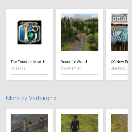
The Fountain Mod: Highborn Society ( v 1.544 beta)
Beautiful World
Cosacks
Owlchemist
BlackLiquid
More by Verteiron »