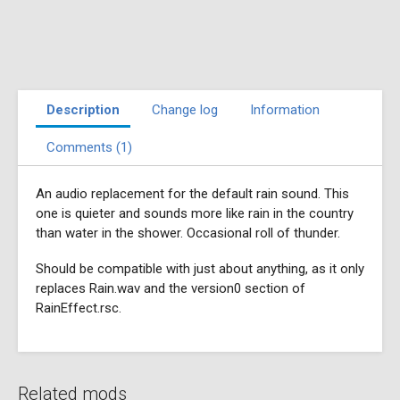
Description
Change log
Information
Comments (1)
An audio replacement for the default rain sound. This
one is quieter and sounds more like rain in the country
than water in the shower. Occasional roll of thunder.
Should be compatible with just about anything, as it only
replaces Rain.wav and the version0 section of
RainEffect.rsc.
Related mods