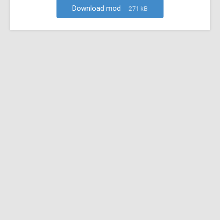
Download mod
271 kB