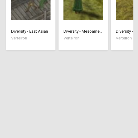
Diversity - East Asian
Diversity - Mesoamerican
Diversity - A
Verteiron
Verteiron
Verteiron