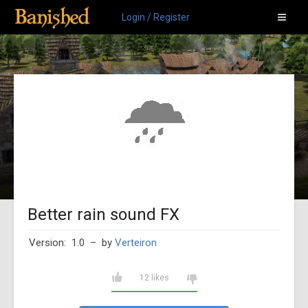
Login / Register
Better rain sound FX
Version: 1.0
– by
Verteiron
12 likes