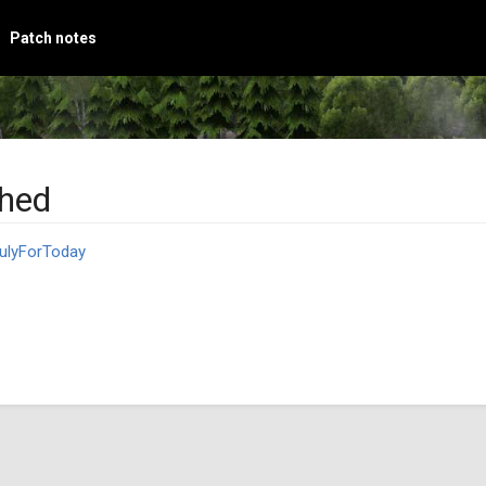
Patch notes
Shed
ulyForToday