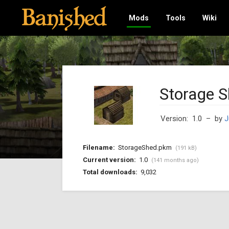
Mods
Tools
Wiki
Storage 
Version: 1.0
– by
J
Filename:
StorageShed.pkm
(191 kB)
Current version:
1.0
(141 months ago)
Total downloads:
9,032