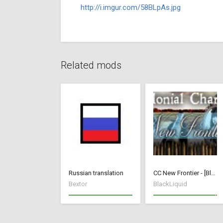
http://i.imgur.com/58BLpAs.jpg
Related mods
Russian translation
CC New Frontier - [BlackLiquid]
Bextor
BlackLiquid