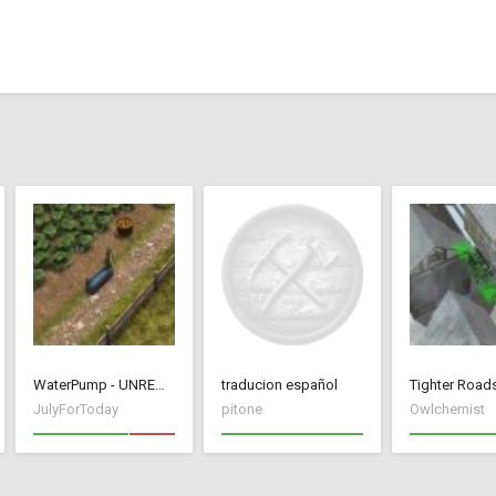
WaterPump - UNREMOVABLE
traducion español
JulyForToday
pitone
Owlchemist