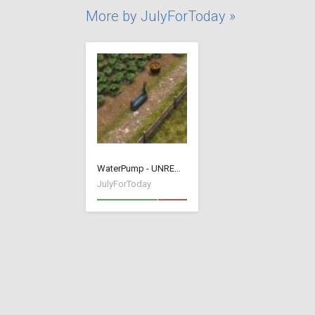
More by JulyForToday »
WaterPump - UNREMOVABLE
JulyForToday