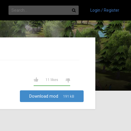
Login / Register
11 likes
Download mod
191 kB