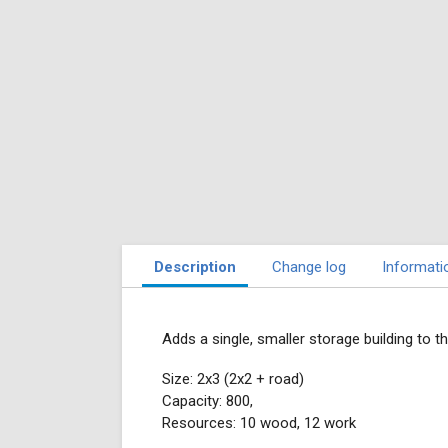
Description
Change log
Informati
Adds a single, smaller storage building to t
Size: 2x3 (2x2 + road)
Capacity: 800,
Resources: 10 wood, 12 work