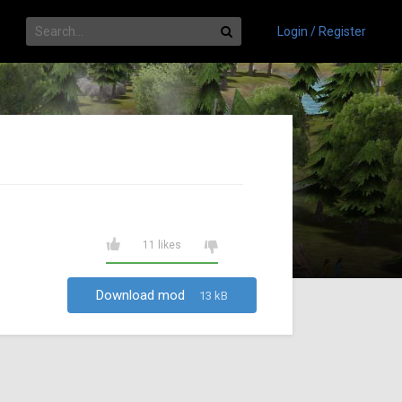
Login / Register
11 likes
Download mod
13 kB