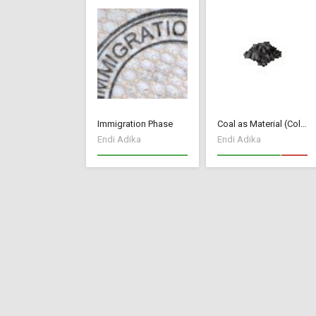
Immigration Phase
Coal as Material (Colonial Charter mod)
Endi Adika
Endi Adika