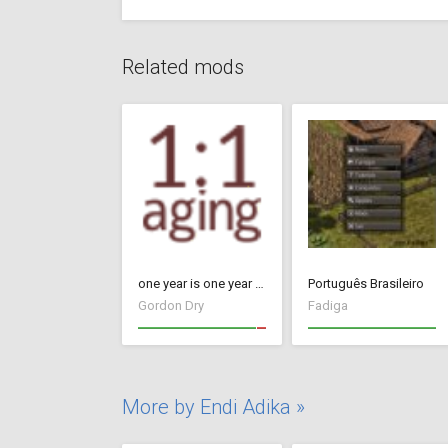
Related mods
one year is one year - Update 26 (17091434)
Português Brasileiro
Gordon Dry
Fadiga
More by Endi Adika »