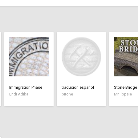
Immigration Phase
traducion español
Stone Bridge
Endi Adika
pitone
MrFlopsie