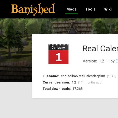
Mods
Tools
Wiki
Real Cale
Version: 1.2
– by
E
Filename:
endiadika6RealCalendar.pkm
(13 kB)
Current version:
1.2
(141 months ago)
Total downloads:
17,268