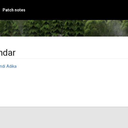
Patch notes
ndar
ndi Adika