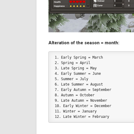
Alteration of the season = month:
1. Early Spring = March
2. Spring = April
3. Late Spring = May
4. Early Summer = June
5. Summer = July
6. Late Summer = August
7. Early Autumn = September
8. Autumn = October
9. Late Autumn = November
10. Early Winter = December
11. Winter = January
12. Late Winter = February