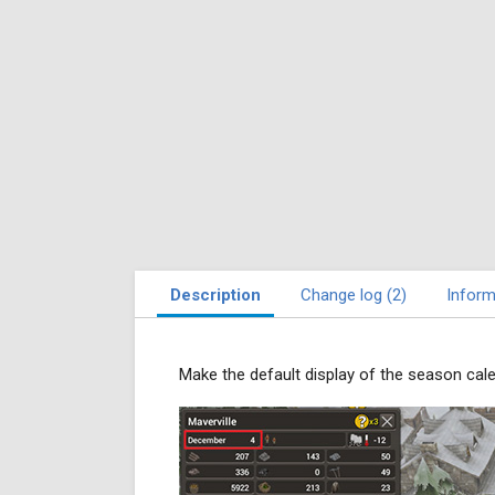
Description
Change log (2)
Inform
Make the default display of the season cal