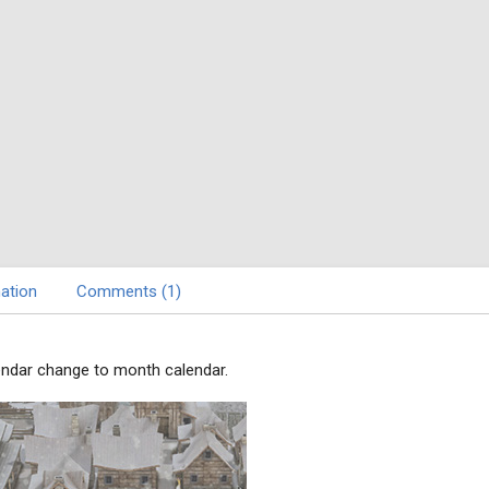
ation
Comments (1)
endar change to month calendar.