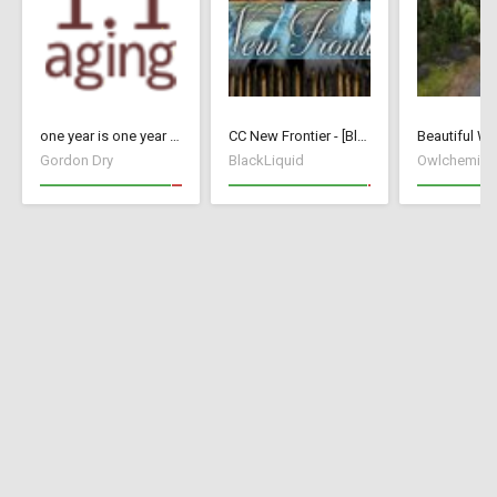
one year is one year - Update 26 (17091434)
CC New Frontier - [BlackLiquid]
Beautiful Wo
Gordon Dry
BlackLiquid
Owlchemist