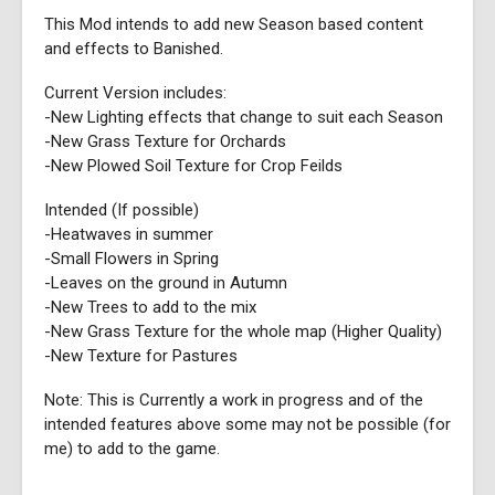
This Mod intends to add new Season based content
and effects to Banished.
Current Version includes:
-New Lighting effects that change to suit each Season
-New Grass Texture for Orchards
-New Plowed Soil Texture for Crop Feilds
Intended (If possible)
-Heatwaves in summer
-Small Flowers in Spring
-Leaves on the ground in Autumn
-New Trees to add to the mix
-New Grass Texture for the whole map (Higher Quality)
-New Texture for Pastures
Note: This is Currently a work in progress and of the
intended features above some may not be possible (for
me) to add to the game.