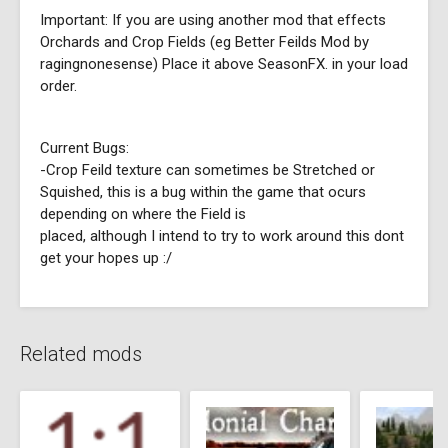
Important: If you are using another mod that effects
Orchards and Crop Fields (eg Better Feilds Mod by
ragingnonesense) Place it above SeasonFX. in your load
order.
Current Bugs:
-Crop Feild texture can sometimes be Stretched or
Squished, this is a bug within the game that ocurs
depending on where the Field is
placed, although I intend to try to work around this dont
get your hopes up :/
Related mods