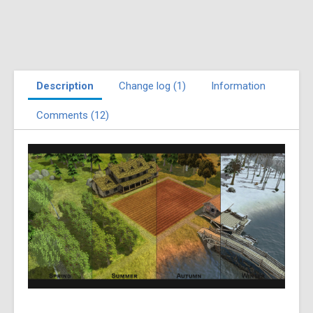
Description
Change log (1)
Information
Comments (12)