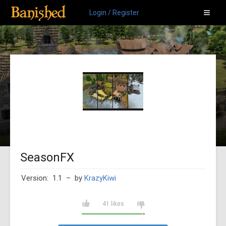
Login / Register
SeasonFX
Version: 1.1
– by
KrazyKiwi
41 likes