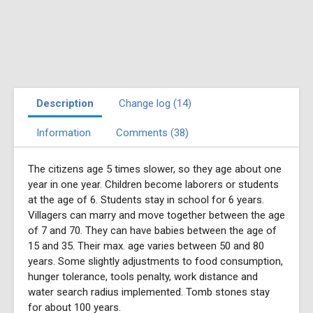
Description
Change log (14)
Information
Comments (38)
The citizens age 5 times slower, so they age about one
year in one year. Children become laborers or students
at the age of 6. Students stay in school for 6 years.
Villagers can marry and move together between the age
of 7 and 70. They can have babies between the age of
15 and 35. Their max. age varies between 50 and 80
years. Some slightly adjustments to food consumption,
hunger tolerance, tools penalty, work distance and
water search radius implemented. Tomb stones stay
for about 100 years.