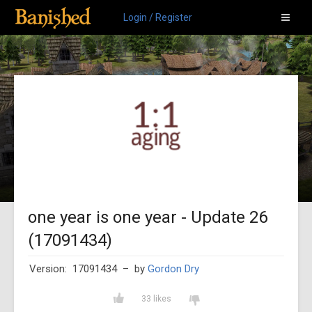
Login / Register
one year is one year - Update 26
(17091434)
Version: 17091434
– by
Gordon Dry
33 likes