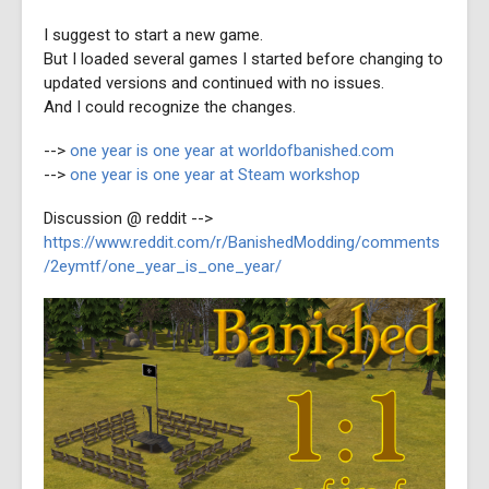
I suggest to start a new game.
But I loaded several games I started before changing to
updated versions and continued with no issues.
And I could recognize the changes.
-->
one year is one year at worldofbanished.com
-->
one year is one year at Steam workshop
Discussion @ reddit -->
https://www.reddit.com/r/BanishedModding/comments
/2eymtf/one_year_is_one_year/