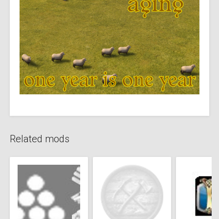
Related mods