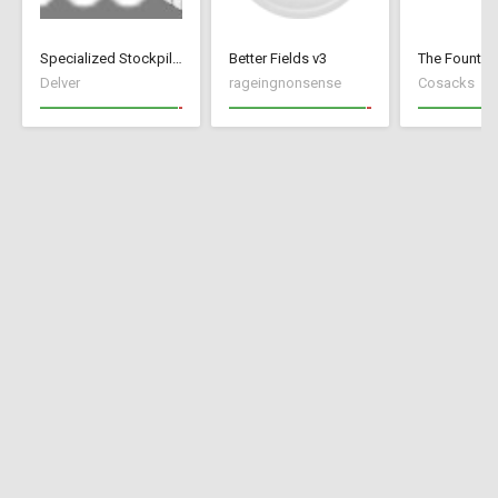
Specialized Stockpiles
Better Fields v3
Delver
rageingnonsense
Cosacks