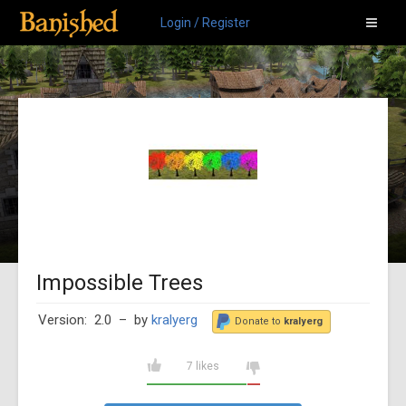
Login / Register
Impossible Trees
Version: 2.0
– by
kralyerg
Donate to
kralyerg
7 likes