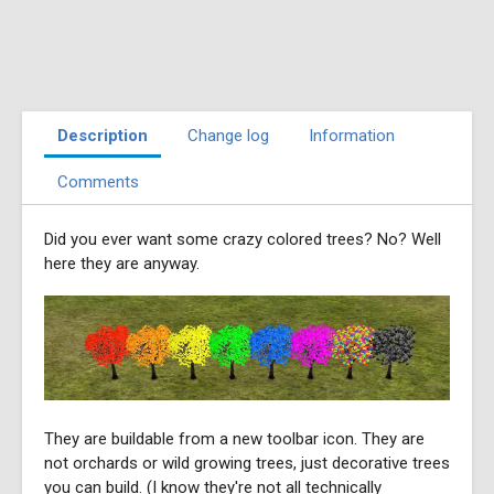
Description
Change log
Information
Comments
Did you ever want some crazy colored trees? No? Well
here they are anyway.
They are buildable from a new toolbar icon. They are
not orchards or wild growing trees, just decorative trees
you can build. (I know they're not all technically