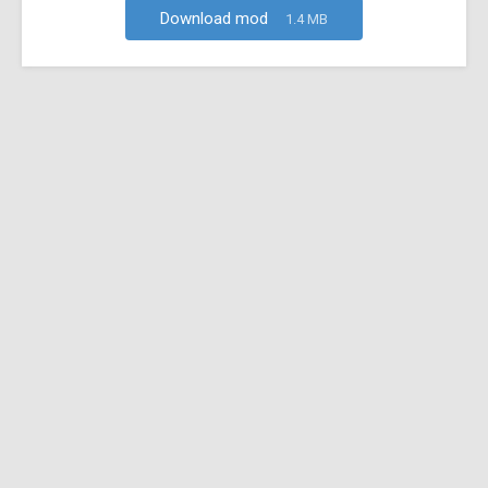
Download mod
1.4 MB