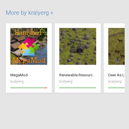
More by kralyerg »
MegaMod
Renewable Resources
Deer As Liv
kralyerg
kralyerg
kralyerg