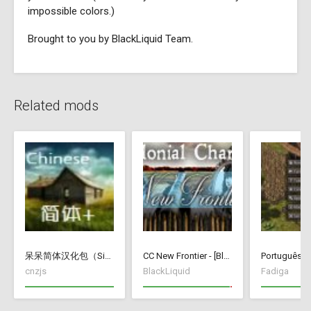
impossible colors.)
Brought to you by BlackLiquid Team.
Related mods
呆呆简体汉化包（Simplified Chinese Translate）
CC New Frontier - [BlackLiquid]
Português Br
cnzjs
BlackLiquid
Fadiga