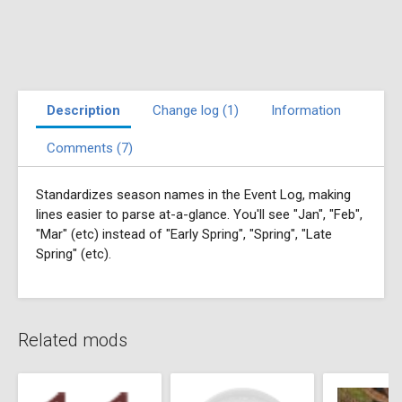
Description
Change log (1)
Information
Comments (7)
Standardizes season names in the Event Log, making
lines easier to parse at-a-glance. You'll see "Jan", "Feb",
"Mar" (etc) instead of "Early Spring", "Spring", "Late
Spring" (etc).
Related mods