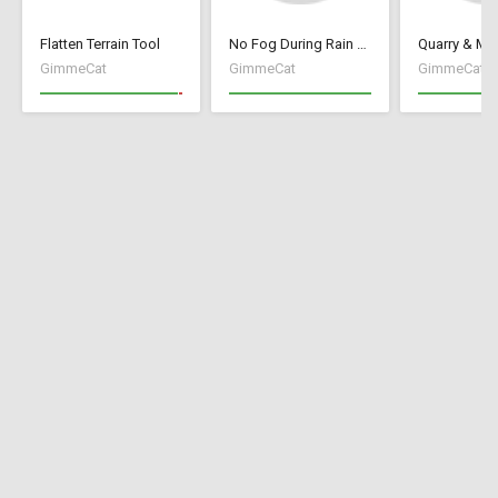
Flatten Terrain Tool
No Fog During Rain or Snow
GimmeCat
GimmeCat
GimmeCat