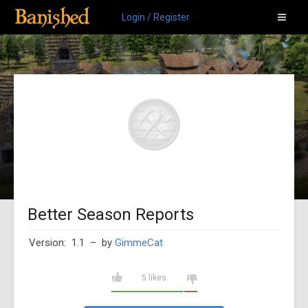
Login / Register
Better Season Reports
Version: 1.1
– by
GimmeCat
5 likes