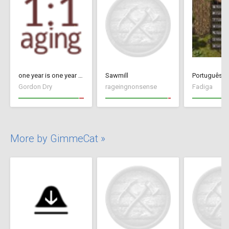
one year is one year - Update 26 (17091434)
Sawmill
Português Br
Gordon Dry
rageingnonsense
Fadiga
More by GimmeCat »