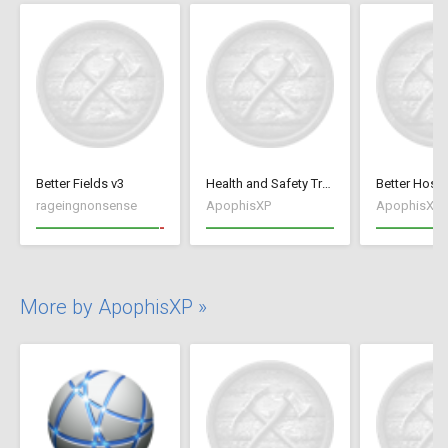
Better Fields v3
Health and Safety Training
rageingnonsense
ApophisXP
ApophisXP
More by ApophisXP »