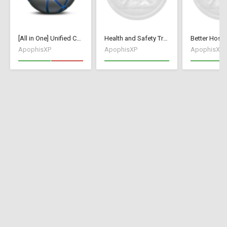
[All in One] Unified Collection [70+ Mods / Tweaks]
Health and Safety Training
ApophisXP
ApophisXP
ApophisXP