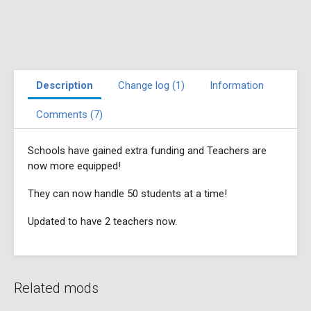
Description
Change log (1)
Information
Comments (7)
Schools have gained extra funding and Teachers are
now more equipped!
They can now handle 50 students at a time!
Updated to have 2 teachers now.
Related mods