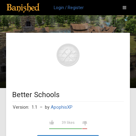
Login / Register
Better Schools
Version: 1.1
– by
ApophisXP
39 likes