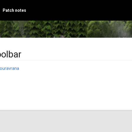
Patch notes
oolbar
ouravrana