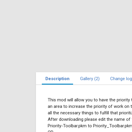
Description
Gallery (2)
Change log
This mod will allow you to have the priority 
an area to increase the priority of work on t
all the necessary things to fulfill that prior
After downloading please edit the name of
Priority-Toolbar.pkm to Priority_Toolbar.pk