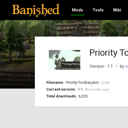
Mods
Tools
Wiki
Priority T
Version: 1.1
– by
s
Filename:
Priority-Toolbar.pkm
(2 kB)
Current version:
1.1
(84 months ago)
Total downloads:
6,220