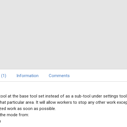
 (1)
Information
Comments
tool at the base tool set instead of as a sub-tool under settings tool
hat particular area. It will allow workers to stop any other work exce
itized work as soon as possible.
 the mode from:
m