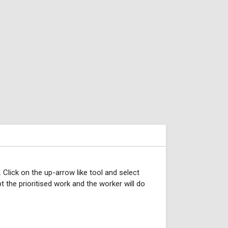
. Click on the up-arrow like tool and select
pt the prioritised work and the worker will do