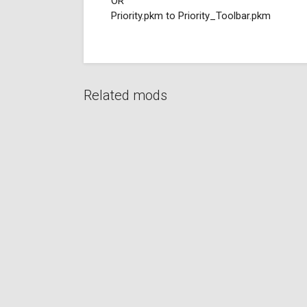
OR
Priority.pkm to Priority_Toolbar.pkm
Related mods