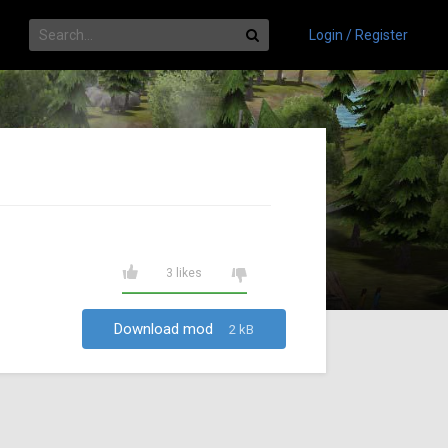
Login / Register
3 likes
Download mod
2 kB