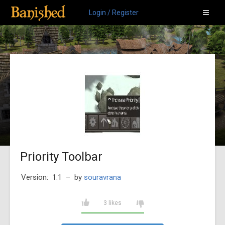
Login / Register
Priority Toolbar
Version: 1.1
– by
souravrana
3 likes