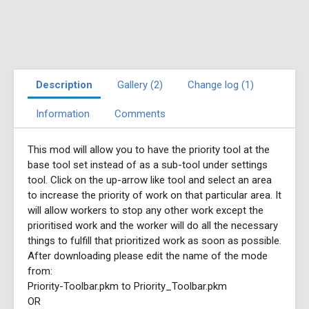
Description
Gallery (2)
Change log (1)
Information
Comments
This mod will allow you to have the priority tool at the
base tool set instead of as a sub-tool under settings
tool. Click on the up-arrow like tool and select an area
to increase the priority of work on that particular area. It
will allow workers to stop any other work except the
prioritised work and the worker will do all the necessary
things to fulfill that prioritized work as soon as possible.
After downloading please edit the name of the mode
from:
Priority-Toolbar.pkm to Priority_Toolbar.pkm
OR