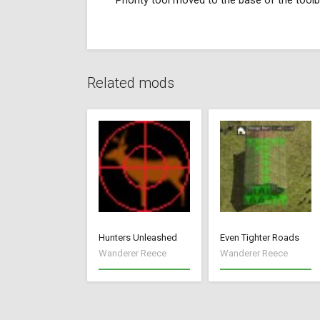
Priority tool moved to the base of the toolb
Related mods
Hunters Unleashed
Even Tighter Roads
Wanderer Reece
Wanderer Reece