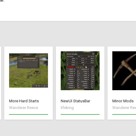
ar.
More Hard Starts
NewUI StatusBar
Minor Mods
Wanderer Reece
lifeking
Wanderer Re