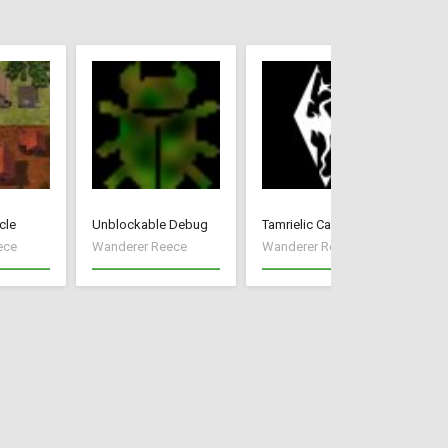
cle
Unblockable Debug
Tamrielic Calendar
Mo
ece
Wanderer Reece
Wanderer Reece
Wa