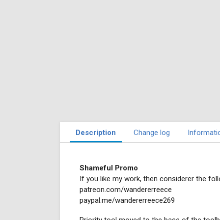
Description
Change log
Informati
Shameful Promo
If you like my work, then considerer the foll
patreon.com/wandererreece
paypal.me/wandererreece269