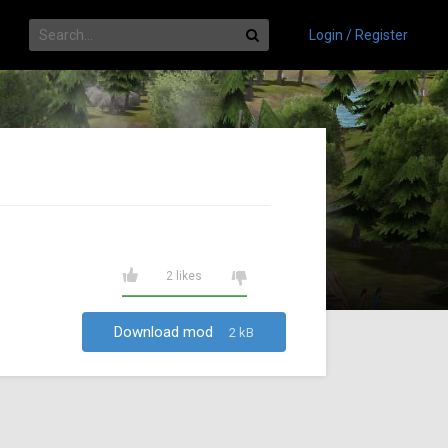
Login / Register
2 likes
Download mod
2 kB