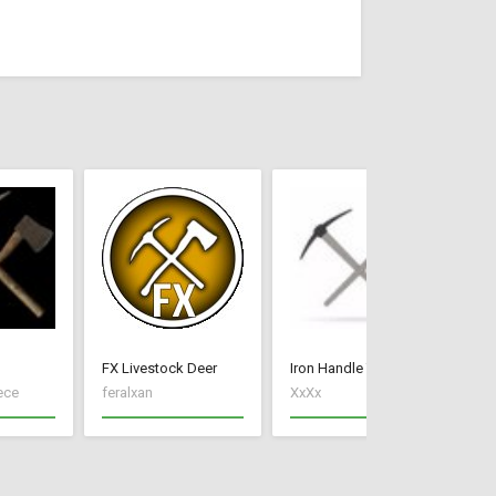
FX Livestock Deer
Iron Handle Tools
ece
feralxan
XxXx
Ne