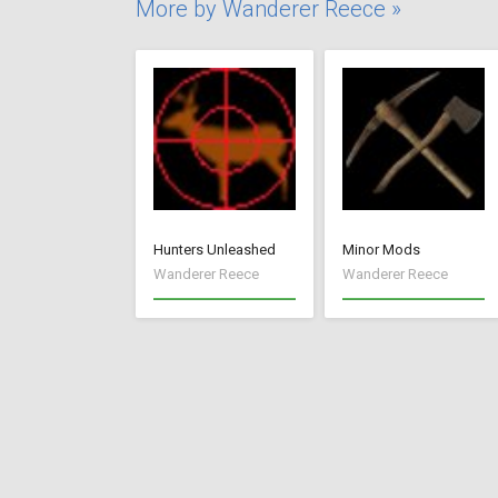
More by Wanderer Reece »
Hunters Unleashed
Minor Mods
Wanderer Reece
Wanderer Reece