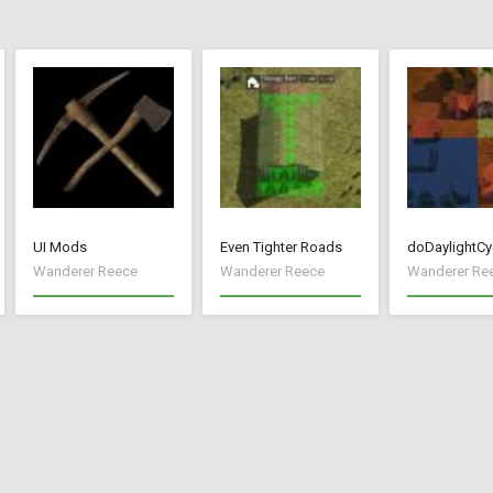
UI Mods
Even Tighter Roads
doDaylightCy
Wanderer Reece
Wanderer Reece
Wanderer Re