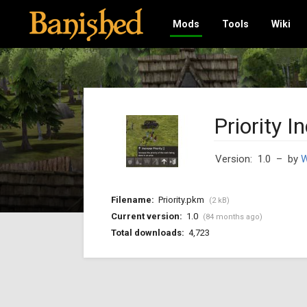
Mods
Tools
Wiki
Priority I
Version: 1.0
– by
W
Filename:
Priority.pkm
(2 kB)
Current version:
1.0
(84 months ago)
Total downloads:
4,723