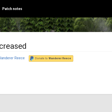
Patch notes
ncreased
anderer Reece
Donate to
Wanderer Reece