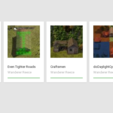
Even Tighter Roads
Craftsmen
doDaylightCy
Wanderer Reece
Wanderer Reece
Wanderer Re