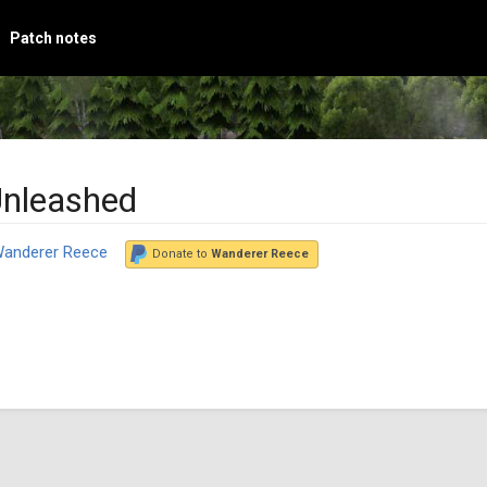
Patch notes
Unleashed
anderer Reece
Donate to
Wanderer Reece