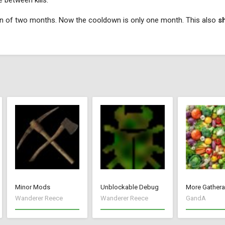
 between kills.
own of two months. Now the cooldown is only one month. This also
s
Minor Mods
Unblockable Debug
More Gathera
Wanderer Reece
Wanderer Reece
GandA