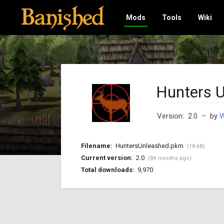
Mods
Tools
Wiki
Hunters 
Version: 2.0
– by
W
Filename:
HuntersUnleashed.pkm
(18 kB)
Current version:
2.0
(84 months ago)
Total downloads:
9,970