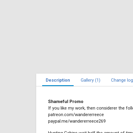
Description
Gallery (1)
Change log
Shameful Promo
If you like my work, then considerer the foll
patreon.com/wandererreece
paypal.me/wandererreece269