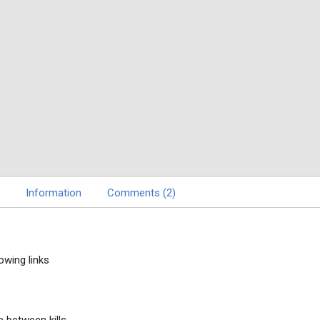
Information
Comments (2)
owing links