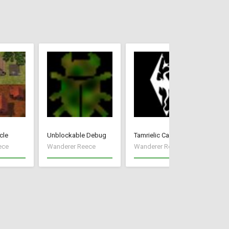
cle
Unblockable Debug
Tamrielic Calendar
Pr
ece
Wanderer Reece
Wanderer Reece
Wa