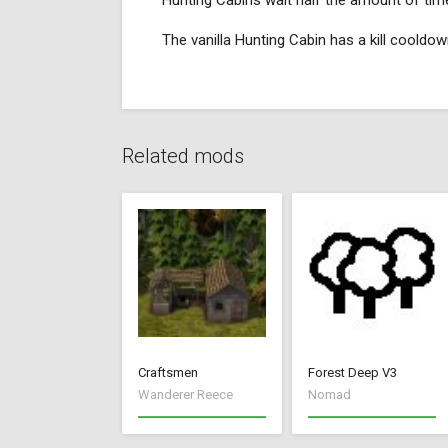
Hunting Cabins wait half the amount of time
The vanilla Hunting Cabin has a kill coold
Related mods
Craftsmen
Forest Deep V3
Wanderer Reece
Nomad