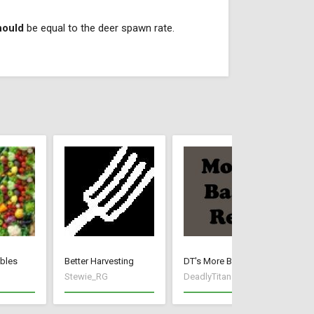
hould
be equal to the deer spawn rate.
bles
Better Harvesting
DT's More Base Resources
FX
Stewie_RG
DeadlyTitan
fe