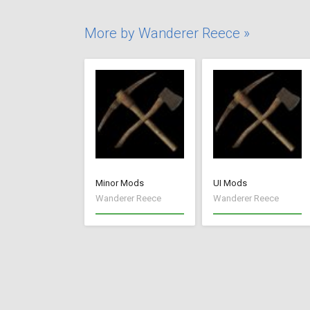
More by Wanderer Reece »
Minor Mods
UI Mods
Wanderer Reece
Wanderer Reece