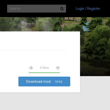
Login / Register
6 likes
Download mod
18 kB