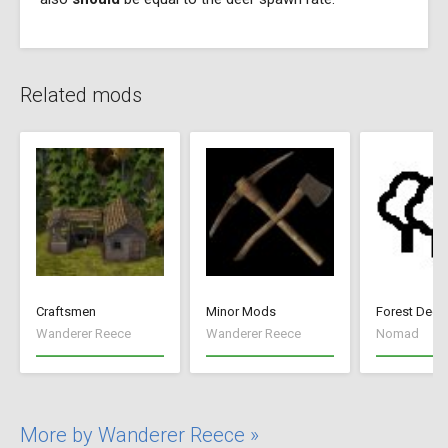
Related mods
Craftsmen
Minor Mods
Forest Deep
Wanderer Reece
Wanderer Reece
Nomad
More by Wanderer Reece »