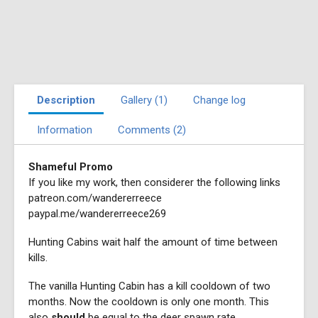
Description
Gallery (1)
Change log
Information
Comments (2)
Shameful Promo
If you like my work, then considerer the following links
patreon.com/wandererreece
paypal.me/wandererreece269
Hunting Cabins wait half the amount of time between
kills.
The vanilla Hunting Cabin has a kill cooldown of two
months. Now the cooldown is only one month. This
also
should
be equal to the deer spawn rate.