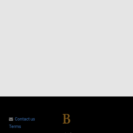
Contact us
Terms