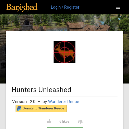
Login / Register
Hunters Unleashed
Version: 2.0
– by
Wanderer Reece
Donate to
Wanderer Reece
6 likes