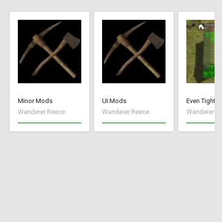
Minor Mods
UI Mods
Even Tighte
Wanderer Reece
Wanderer Reece
Wanderer R