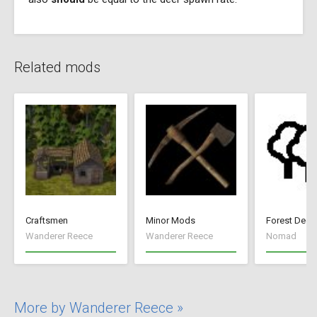
Related mods
Craftsmen
Minor Mods
Forest Deep
Wanderer Reece
Wanderer Reece
Nomad
More by Wanderer Reece »