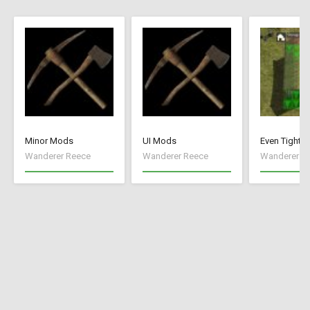
Minor Mods
UI Mods
Even Tighte
Wanderer Reece
Wanderer Reece
Wanderer R