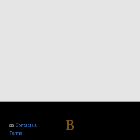
Contact us
Terms