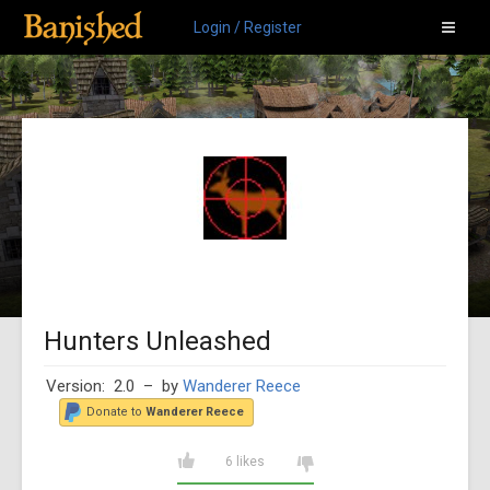
Login / Register
Hunters Unleashed
Version: 2.0
– by
Wanderer Reece
Donate to
Wanderer Reece
6 likes