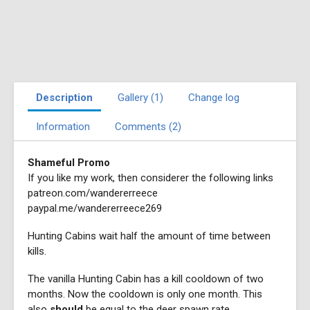
Description
Gallery (1)
Change log
Information
Comments (2)
Shameful Promo
If you like my work, then considerer the following links
patreon.com/wandererreece
paypal.me/wandererreece269
Hunting Cabins wait half the amount of time between
kills.
The vanilla Hunting Cabin has a kill cooldown of two
months. Now the cooldown is only one month. This
also
should
be equal to the deer spawn rate.