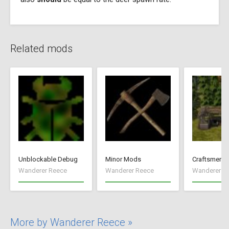
Related mods
Unblockable Debug
Minor Mods
Craftsmen
Wanderer Reece
Wanderer Reece
Wanderer R
More by Wanderer Reece »