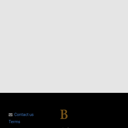
Contact us
Terms