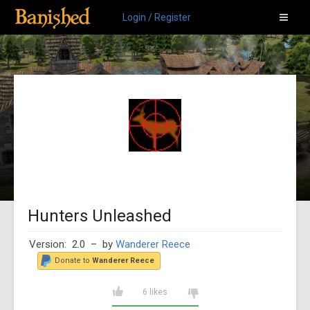
Login / Register
Hunters Unleashed
Version: 2.0
– by
Wanderer Reece
Donate to
Wanderer Reece
6 likes