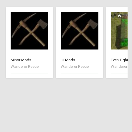
Minor Mods
UI Mods
Even Tighte
Wanderer Reece
Wanderer Reece
Wanderer R