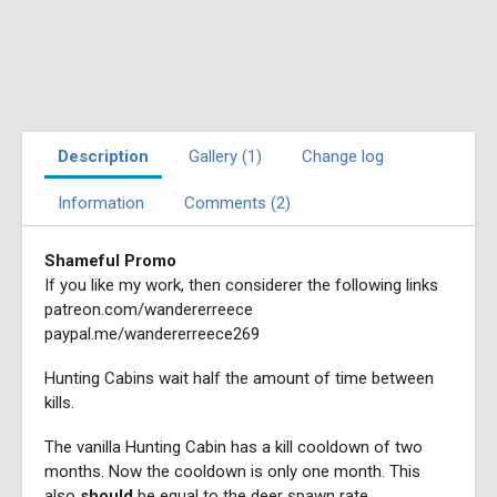
Description
Gallery (1)
Change log
Information
Comments (2)
Shameful Promo
If you like my work, then considerer the following links
patreon.com/wandererreece
paypal.me/wandererreece269
Hunting Cabins wait half the amount of time between
kills.
The vanilla Hunting Cabin has a kill cooldown of two
months. Now the cooldown is only one month. This
also
should
be equal to the deer spawn rate.