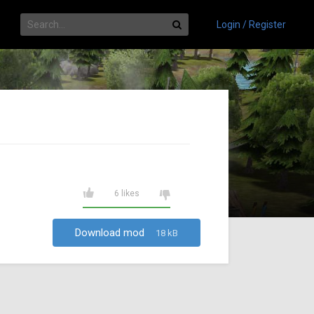
Login / Register
6 likes
Download mod
18 kB