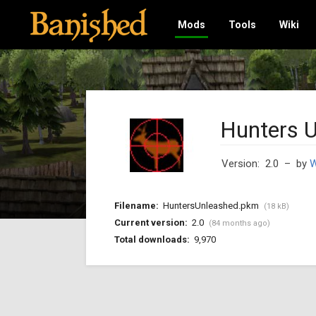
Mods
Tools
Wiki
Hunters 
Version: 2.0
– by
W
Filename:
HuntersUnleashed.pkm
(18 kB)
Current version:
2.0
(84 months ago)
Total downloads:
9,970