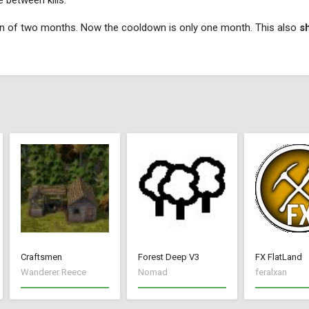
 between kills.
own of two months. Now the cooldown is only one month. This also
s
Craftsmen
Forest Deep V3
FX FlatLand
Wanderer Reece
Nomad
feralxan