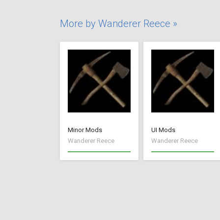
More by Wanderer Reece »
Minor Mods
UI Mods
Wanderer Reece
Wanderer Reece