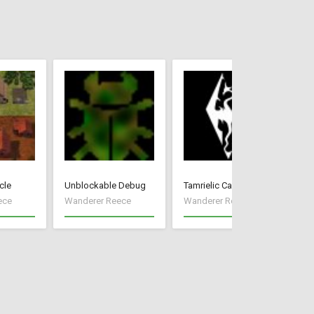
cle
Unblockable Debug
Tamrielic Calendar
Pr
ece
Wanderer Reece
Wanderer Reece
Wa