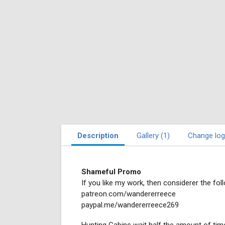
Description
Gallery (1)
Change log
Shameful Promo
If you like my work, then considerer the foll
patreon.com/wandererreece
paypal.me/wandererreece269