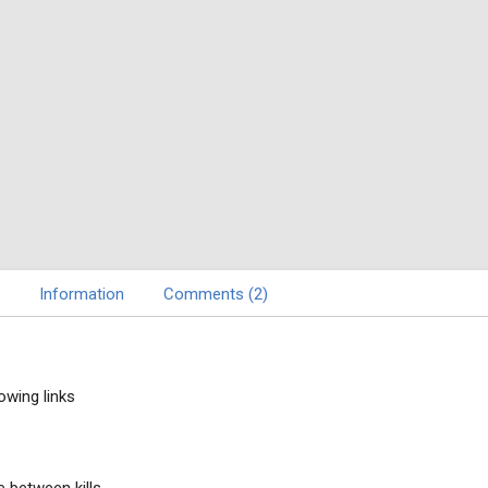
Information
Comments (2)
owing links