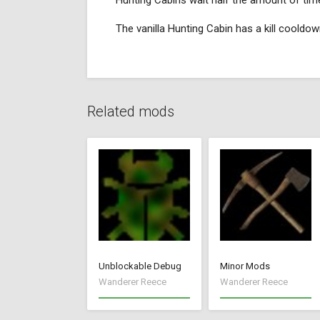
Hunting Cabins wait half the amount of time
The vanilla Hunting Cabin has a kill coold
Related mods
Unblockable Debug
Minor Mods
Wanderer Reece
Wanderer Reece