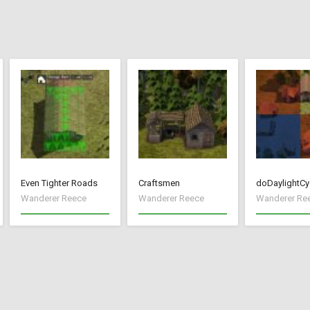
Even Tighter Roads
Craftsmen
doDaylightCy
Wanderer Reece
Wanderer Reece
Wanderer Re