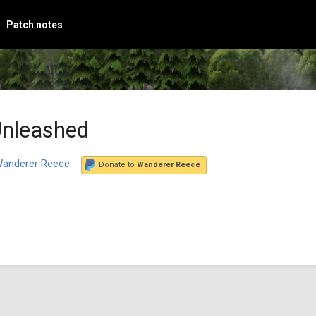
Patch notes
Unleashed
anderer Reece
Donate to
Wanderer Reece