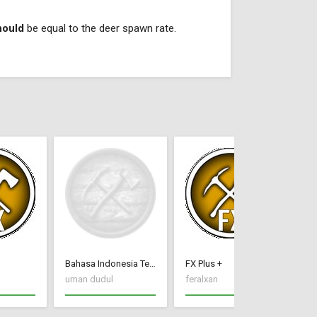
hould
be equal to the deer spawn rate.
Bahasa Indonesia Terjemah CC New Frontier
FX Plus +
do
uman dudul
feralxan
Wa