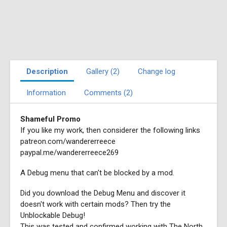
Description
Gallery (2)
Change log
Information
Comments (2)
Shameful Promo
If you like my work, then considerer the following links
patreon.com/wandererreece
paypal.me/wandererreece269
A Debug menu that can't be blocked by a mod.
Did you download the Debug Menu and discover it
doesn't work with certain mods? Then try the
Unblockable Debug!
This was tested and confirmed working with The North