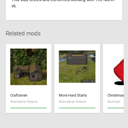
v6.
Related mods
Craftsmen
More Hard Starts
Christmas 
Wanderer Reece
Wanderer Reece
Nomad