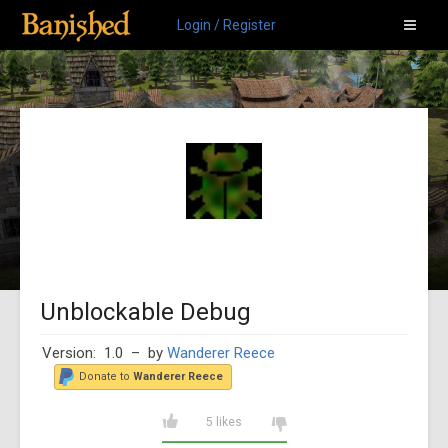
Login / Register
Unblockable Debug
Version: 1.0
– by
Wanderer Reece
Donate to
Wanderer Reece
5 likes