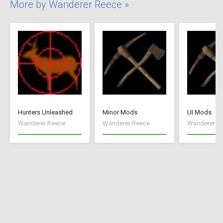
More by Wanderer Reece »
Hunters Unleashed
Minor Mods
UI Mods
Wanderer Reece
Wanderer Reece
Wanderer R