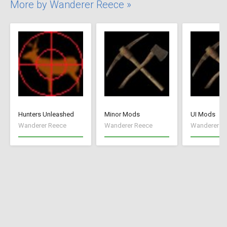
More by Wanderer Reece »
Hunters Unleashed
Minor Mods
UI Mods
Wanderer Reece
Wanderer Reece
Wanderer R