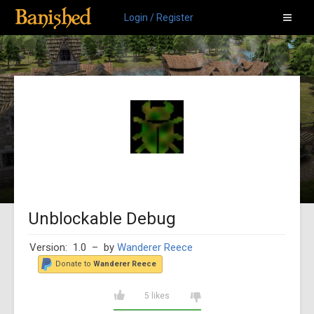
Login / Register
Unblockable Debug
Version: 1.0
– by
Wanderer Reece
Donate to
Wanderer Reece
5 likes