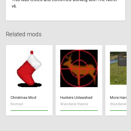
v6.
Related mods
Christmas Mod
Hunters Unleashed
More Hard S
Nomad
Wanderer Reece
Wanderer R