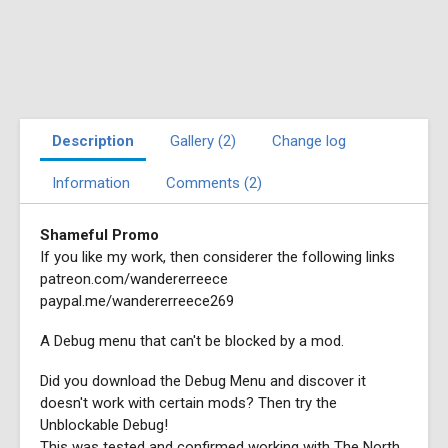
Description
Gallery (2)
Change log
Information
Comments (2)
Shameful Promo
If you like my work, then considerer the following links
patreon.com/wandererreece
paypal.me/wandererreece269
A Debug menu that can't be blocked by a mod.
Did you download the Debug Menu and discover it
doesn't work with certain mods? Then try the
Unblockable Debug!
This was tested and confirmed working with The North