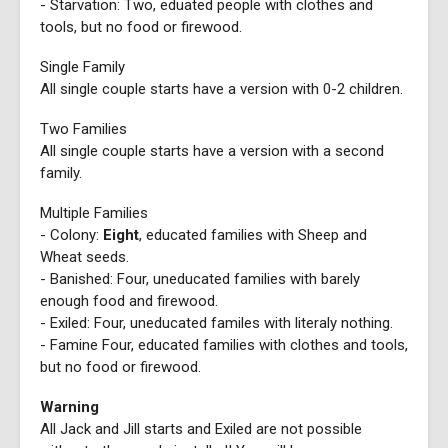
- Starvation: Two, eduated people with clothes and
tools, but no food or firewood.
Single Family
All single couple starts have a version with 0-2 children.
Two Families
All single couple starts have a version with a second
family.
Multiple Families
- Colony:
Eight
, educated families with Sheep and
Wheat seeds.
- Banished: Four, uneducated families with barely
enough food and firewood.
- Exiled: Four, uneducated familes with literaly nothing.
- Famine Four, educated families with clothes and tools,
but no food or firewood.
Warning
All Jack and Jill starts and Exiled are not possible