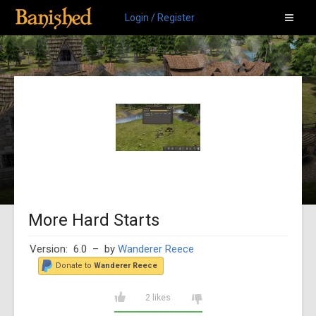
Login / Register
More Hard Starts
Version: 6.0
– by
Wanderer Reece
Donate to
Wanderer Reece
2 likes