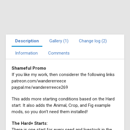
Description
Gallery (1)
Change log (2)
Information
Comments
Shameful Promo
If you like my work, then considerer the following links
patreon.com/wandererreece
paypal.me/wandererreece269
This adds more starting conditions based on the Hard
start. It also adds the Animal, Crop, and Fig example
mods, so you don't need them installed!
The Hard+ Starts:
There is one start for every seed and livestock in the