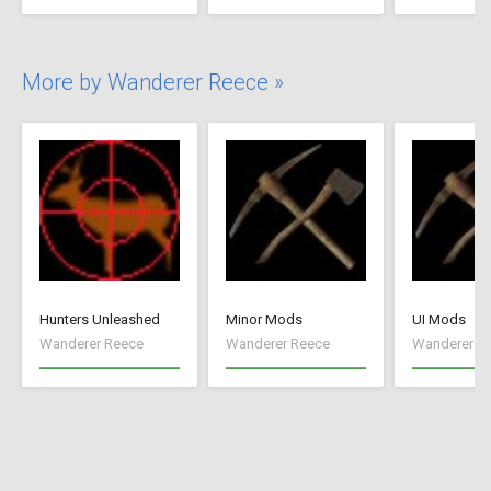
More by Wanderer Reece »
Hunters Unleashed
Minor Mods
UI Mods
Wanderer Reece
Wanderer Reece
Wanderer R