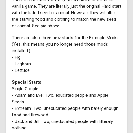
vanilla game. They are literally just the original Hard start
with the listed seed or animal. However, they will alter
the starting food and clothing to match the new seed
or animal. See pic above.
There are also three new starts for the Example Mods
(Yes, this means you no longer need those mods
installed.)
- Fig
- Leghorn
- Lettuce
Special Starts
Single Couple
- Adam and Eve: Two, educated people and Apple
Seeds.
- Extream: Two, uneducated people with barely enough
food and firewood.
- Jack and Jill: Two, uneducated people with litteraly
nothing.