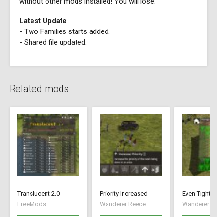
without other mods installed! You will lose.
Latest Update
- Two Families starts added.
- Shared file updated.
Related mods
Translucent 2.0
Priority Increased
Even Tighte
FreeMods
Wanderer Reece
Wanderer R