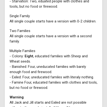
- Starvation: Two, eduated people with clothes and
tools, but no food or firewood.
Single Family
All single couple starts have a version with 0-2 children.
Two Families
All single couple starts have a version with a second
family.
Multiple Families
- Colony:
Eight
, educated families with Sheep and
Wheat seeds.
- Banished: Four, uneducated families with barely
enough food and firewood.
- Exiled: Four, uneducated familes with literaly nothing.
- Famine Four, educated families with clothes and tools,
but no food or firewood.
Warning
All Jack and Jill starts and Exiled are not possible