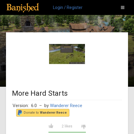
Login / Register
More Hard Starts
Version: 6.0
– by
Wanderer Reece
Donate to
Wanderer Reece
2 likes