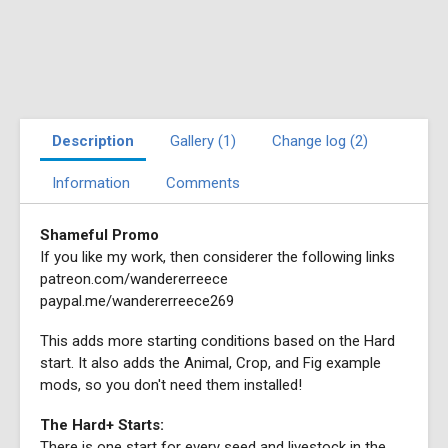
Description
Gallery (1)
Change log (2)
Information
Comments
Shameful Promo
If you like my work, then considerer the following links
patreon.com/wandererreece
paypal.me/wandererreece269
This adds more starting conditions based on the Hard
start. It also adds the Animal, Crop, and Fig example
mods, so you don't need them installed!
The Hard+ Starts:
There is one start for every seed and livestock in the