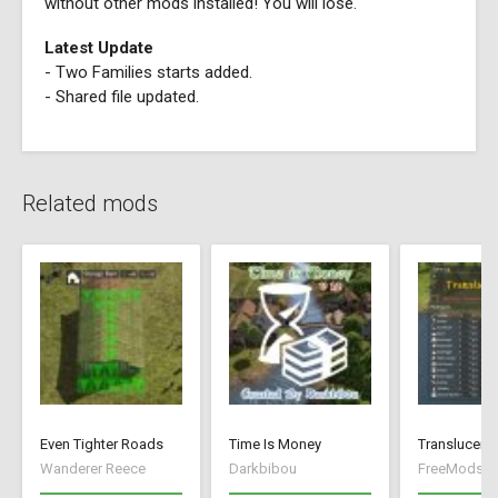
without other mods installed! You will lose.
Latest Update
- Two Families starts added.
- Shared file updated.
Related mods
Even Tighter Roads
Time Is Money
Translucent 
Wanderer Reece
Darkbibou
FreeMods