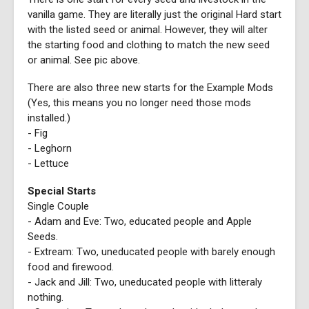
vanilla game. They are literally just the original Hard start
with the listed seed or animal. However, they will alter
the starting food and clothing to match the new seed
or animal. See pic above.
There are also three new starts for the Example Mods
(Yes, this means you no longer need those mods
installed.)
- Fig
- Leghorn
- Lettuce
Special Starts
Single Couple
- Adam and Eve: Two, educated people and Apple
Seeds.
- Extream: Two, uneducated people with barely enough
food and firewood.
- Jack and Jill: Two, uneducated people with litteraly
nothing.