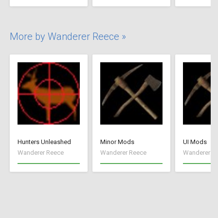
More by Wanderer Reece »
Hunters Unleashed
Minor Mods
UI Mods
Wanderer Reece
Wanderer Reece
Wanderer R