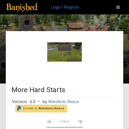
Login / Register
More Hard Starts
Version: 6.0
– by
Wanderer Reece
Donate to
Wanderer Reece
2 likes