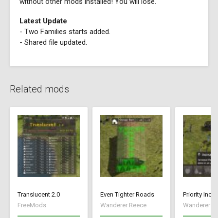
without other mods installed! You will lose.
Latest Update
- Two Families starts added.
- Shared file updated.
Related mods
Translucent 2.0
Even Tighter Roads
Priority Incr
FreeMods
Wanderer Reece
Wanderer R