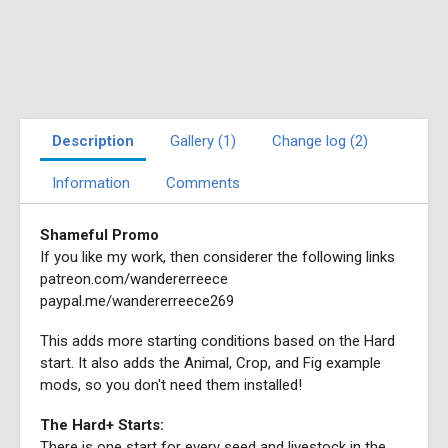
Description
Gallery (1)
Change log (2)
Information
Comments
Shameful Promo
If you like my work, then considerer the following links
patreon.com/wandererreece
paypal.me/wandererreece269
This adds more starting conditions based on the Hard
start. It also adds the Animal, Crop, and Fig example
mods, so you don't need them installed!
The Hard+ Starts:
There is one start for every seed and livestock in the