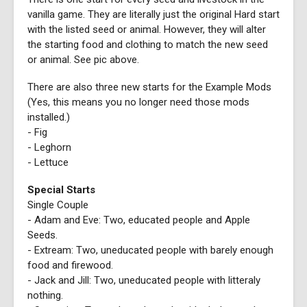
vanilla game. They are literally just the original Hard start
with the listed seed or animal. However, they will alter
the starting food and clothing to match the new seed
or animal. See pic above.
There are also three new starts for the Example Mods
(Yes, this means you no longer need those mods
installed.)
- Fig
- Leghorn
- Lettuce
Special Starts
Single Couple
- Adam and Eve: Two, educated people and Apple
Seeds.
- Extream: Two, uneducated people with barely enough
food and firewood.
- Jack and Jill: Two, uneducated people with litteraly
nothing.