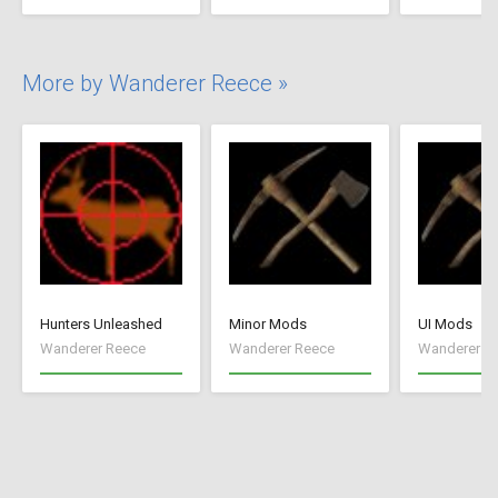
More by Wanderer Reece »
Hunters Unleashed
Minor Mods
UI Mods
Wanderer Reece
Wanderer Reece
Wanderer R