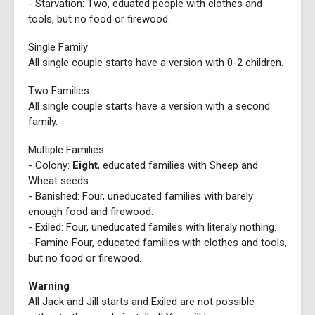
- Starvation: Two, eduated people with clothes and
tools, but no food or firewood.
Single Family
All single couple starts have a version with 0-2 children.
Two Families
All single couple starts have a version with a second
family.
Multiple Families
- Colony:
Eight
, educated families with Sheep and
Wheat seeds.
- Banished: Four, uneducated families with barely
enough food and firewood.
- Exiled: Four, uneducated familes with literaly nothing.
- Famine Four, educated families with clothes and tools,
but no food or firewood.
Warning
All Jack and Jill starts and Exiled are not possible