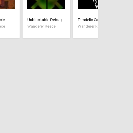
cle
Unblockable Debug
Tamrielic Calendar
Pr
ece
Wanderer Reece
Wanderer Reece
Wa