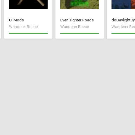
UI Mods
Even Tighter Roads
doDaylightCy
Wanderer Reece
Wanderer Reece
Wanderer Re