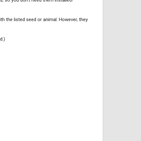
s, so you don't need them installed!
with the listed seed or animal. However, they
d.)