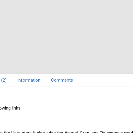
 (2)
Information
Comments
owing links