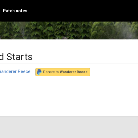
Patch notes
d Starts
anderer Reece
Donate to
Wanderer Reece