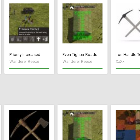
Priority Increased
Even Tighter Roads
Iron Handle T
Wanderer Reece
Wanderer Reece
XxXx