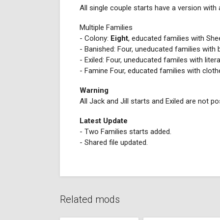
All single couple starts have a version with
Multiple Families
- Colony:
Eight
, educated families with Sh
- Banished: Four, uneducated families with
- Exiled: Four, uneducated familes with litera
- Famine Four, educated families with cloth
Warning
All Jack and Jill starts and Exiled are not p
Latest Update
- Two Families starts added.
- Shared file updated.
Related mods