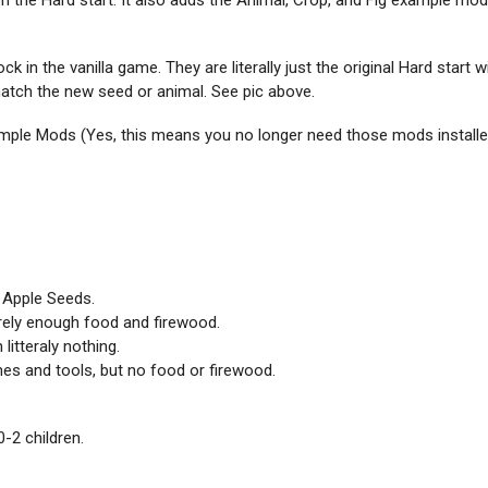
 the Hard start. It also adds the Animal, Crop, and Fig example mod
ck in the vanilla game. They are literally just the original Hard start 
 match the new seed or animal. See pic above.
ample Mods (Yes, this means you no longer need those mods installe
 Apple Seeds.
rely enough food and firewood.
litteraly nothing.
hes and tools, but no food or firewood.
0-2 children.