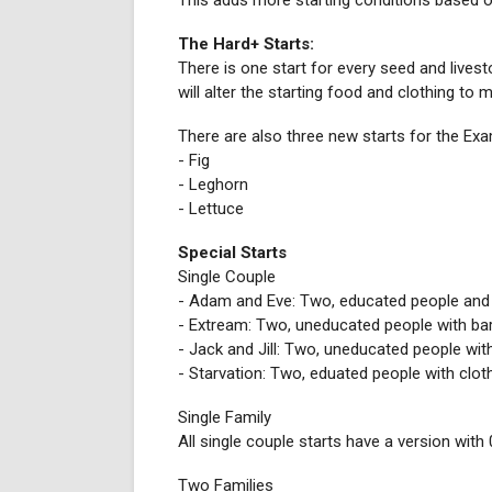
This adds more starting conditions based on
The Hard+ Starts:
There is one start for every seed and livesto
will alter the starting food and clothing to
There are also three new starts for the Ex
- Fig
- Leghorn
- Lettuce
Special Starts
Single Couple
- Adam and Eve: Two, educated people and
- Extream: Two, uneducated people with ba
- Jack and Jill: Two, uneducated people with 
- Starvation: Two, eduated people with clot
Single Family
All single couple starts have a version with 
Two Families