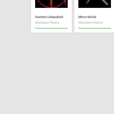
Hunters Unleashed
Minor Mods
Wanderer Reece
Wanderer Reece