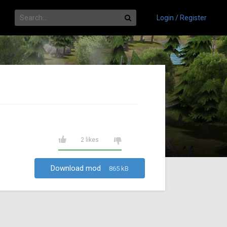
Login / Register
2 likes
Download mod
865 kB