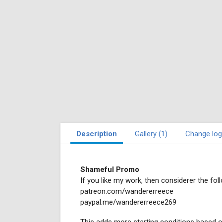
Description
Gallery (1)
Change log
Shameful Promo
If you like my work, then considerer the foll
patreon.com/wandererreece
paypal.me/wandererreece269