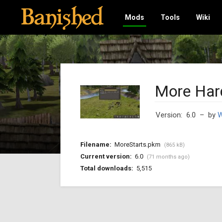
Mods
Tools
Wiki
More Har
Version: 6.0
– by
W
Filename:
MoreStarts.pkm
(865 kB)
Current version:
6.0
(71 months ago)
Total downloads:
5,515