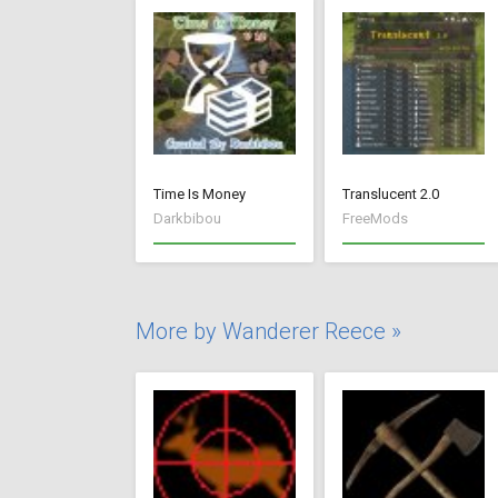
Time Is Money
Translucent 2.0
Darkbibou
FreeMods
More by Wanderer Reece »