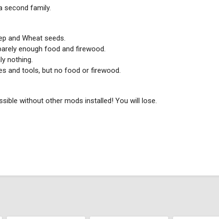
 a second family.
eep and Wheat seeds.
 barely enough food and firewood.
ly nothing.
es and tools, but no food or firewood.
ossible without other mods installed! You will lose.