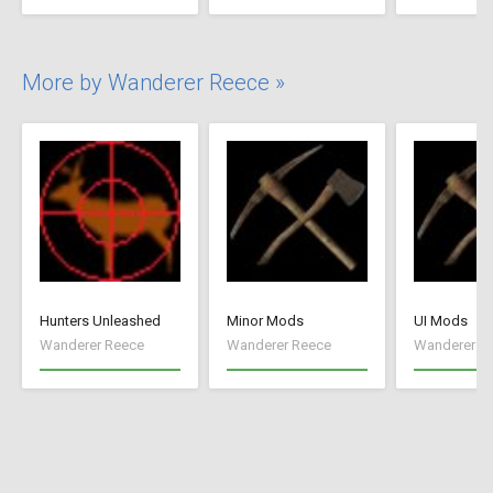
More by Wanderer Reece »
Hunters Unleashed
Minor Mods
UI Mods
Wanderer Reece
Wanderer Reece
Wanderer R