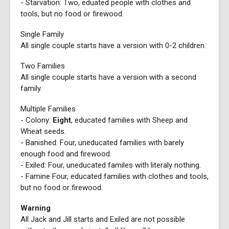
- Starvation: Two, eduated people with clothes and
tools, but no food or firewood.
Single Family
All single couple starts have a version with 0-2 children.
Two Families
All single couple starts have a version with a second
family.
Multiple Families
- Colony:
Eight
, educated families with Sheep and
Wheat seeds.
- Banished: Four, uneducated families with barely
enough food and firewood.
- Exiled: Four, uneducated familes with literaly nothing.
- Famine Four, educated families with clothes and tools,
but no food or firewood.
Warning
All Jack and Jill starts and Exiled are not possible