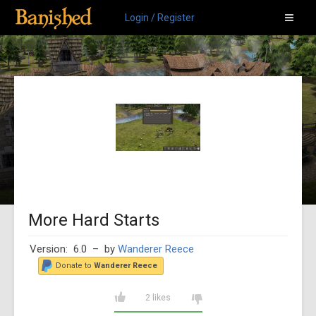
Login / Register
More Hard Starts
Version: 6.0
– by
Wanderer Reece
Donate to
Wanderer Reece
2 likes