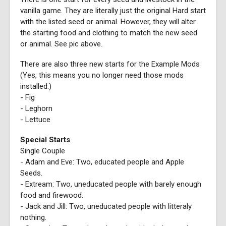
vanilla game. They are literally just the original Hard start
with the listed seed or animal. However, they will alter
the starting food and clothing to match the new seed
or animal. See pic above.
There are also three new starts for the Example Mods
(Yes, this means you no longer need those mods
installed.)
- Fig
- Leghorn
- Lettuce
Special Starts
Single Couple
- Adam and Eve: Two, educated people and Apple
Seeds.
- Extream: Two, uneducated people with barely enough
food and firewood.
- Jack and Jill: Two, uneducated people with litteraly
nothing.