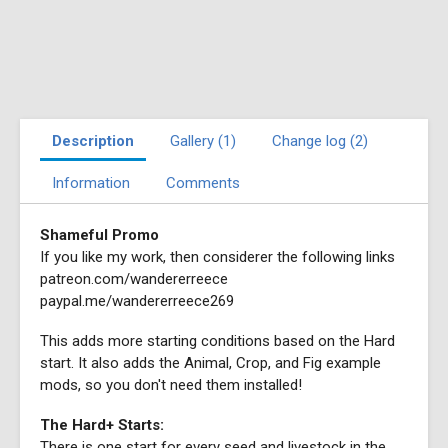
Description
Gallery (1)
Change log (2)
Information
Comments
Shameful Promo
If you like my work, then considerer the following links
patreon.com/wandererreece
paypal.me/wandererreece269
This adds more starting conditions based on the Hard
start. It also adds the Animal, Crop, and Fig example
mods, so you don't need them installed!
The Hard+ Starts:
There is one start for every seed and livestock in the