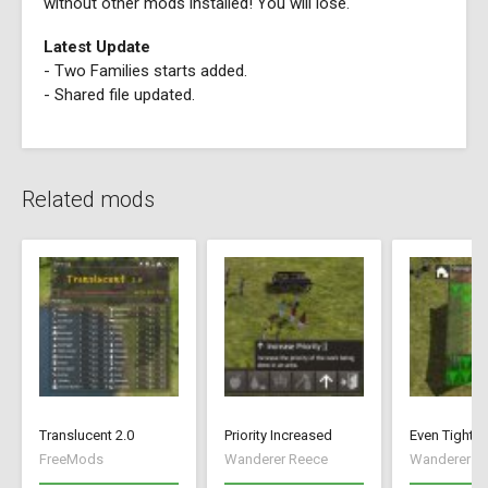
without other mods installed! You will lose.
Latest Update
- Two Families starts added.
- Shared file updated.
Related mods
Translucent 2.0
Priority Increased
Even Tighte
FreeMods
Wanderer Reece
Wanderer R