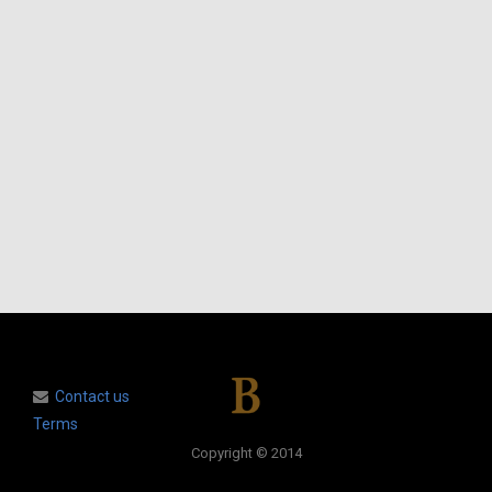
Contact us
Terms
Copyright © 2014