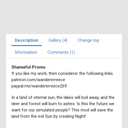
Description
Gallery (4)
Change log
Information
Comments (1)
Shameful Promo
If you like my work, then considerer the following links
patreon.com/wandererreece
paypal.me/wandererreece269
In a land of eternal sun, the lakes will boil away, and the
deer and forest will burn to ashes. Is this the future we
want for our simulated people? This mod will save the
land from the evil Sun by creating Night!