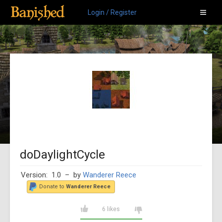
Login / Register
doDaylightCycle
Version: 1.0
– by
Wanderer Reece
Donate to
Wanderer Reece
6 likes