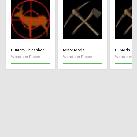
Hunters Unleashed
Minor Mods
UI Mods
Wanderer Reece
Wanderer Reece
Wanderer R