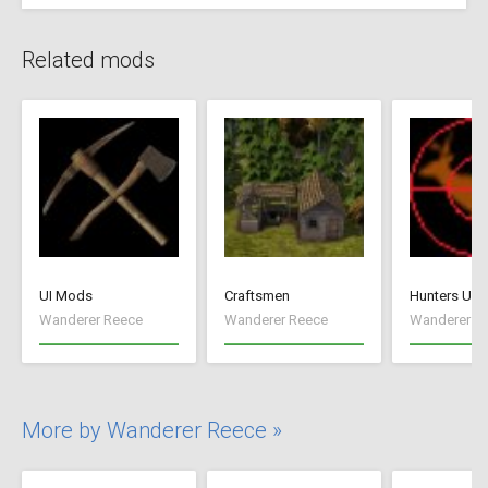
Related mods
UI Mods
Craftsmen
Hunters Unl
Wanderer Reece
Wanderer Reece
Wanderer R
More by Wanderer Reece »