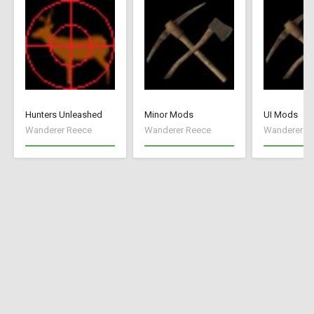
Hunters Unleashed
Minor Mods
UI Mods
Wanderer Reece
Wanderer Reece
Wanderer R