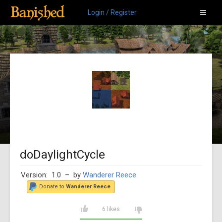
Login / Register
doDaylightCycle
Version: 1.0
– by
Wanderer Reece
Donate to
Wanderer Reece
6 likes