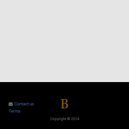
Contact us
Terms
Copyright © 2014