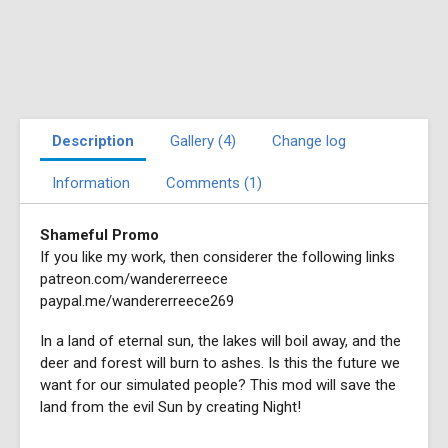
Description
Gallery (4)
Change log
Information
Comments (1)
Shameful Promo
If you like my work, then considerer the following links
patreon.com/wandererreece
paypal.me/wandererreece269
In a land of eternal sun, the lakes will boil away, and the
deer and forest will burn to ashes. Is this the future we
want for our simulated people? This mod will save the
land from the evil Sun by creating Night!