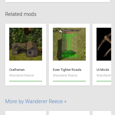
Related mods
Craftsmen
Even Tighter Roads
UI Mods
Wanderer Reece
Wanderer Reece
Wanderer R
More by Wanderer Reece »