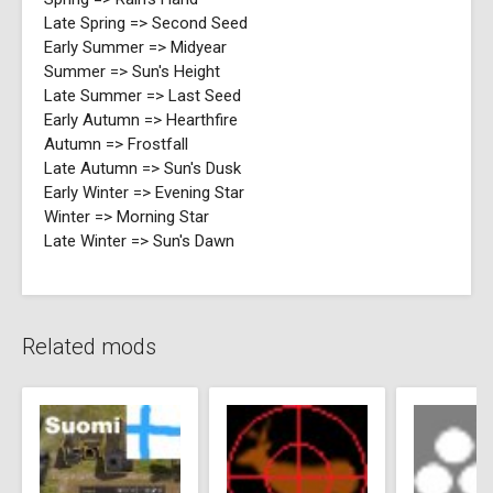
Late Spring => Second Seed
Early Summer => Midyear
Summer => Sun's Height
Late Summer => Last Seed
Early Autumn => Hearthfire
Autumn => Frostfall
Late Autumn => Sun's Dusk
Early Winter => Evening Star
Winter => Morning Star
Late Winter => Sun's Dawn
Related mods