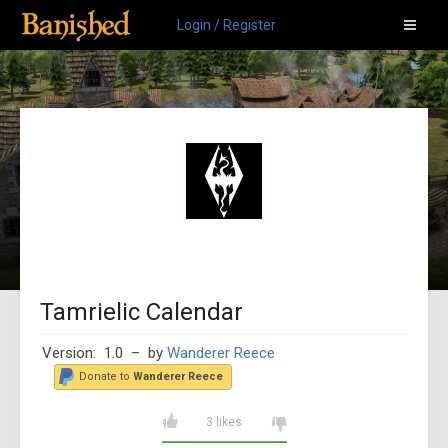
Login / Register
Tamrielic Calendar
Version: 1.0
– by
Wanderer Reece
Donate to
Wanderer Reece
3 likes