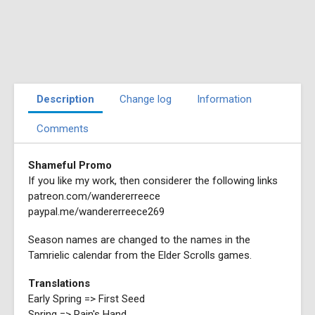
Description
Change log
Information
Comments
Shameful Promo
If you like my work, then considerer the following links
patreon.com/wandererreece
paypal.me/wandererreece269
Season names are changed to the names in the
Tamrielic calendar from the Elder Scrolls games.
Translations
Early Spring => First Seed
Spring => Rain's Hand