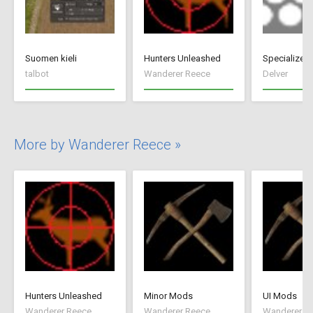
Suomen kieli
Hunters Unleashed
talbot
Wanderer Reece
Delver
More by Wanderer Reece »
Hunters Unleashed
Minor Mods
UI Mods
Wanderer Reece
Wanderer Reece
Wanderer R