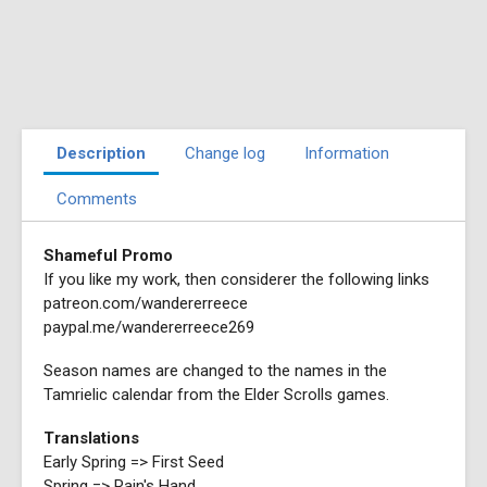
Description
Change log
Information
Comments
Shameful Promo
If you like my work, then considerer the following links
patreon.com/wandererreece
paypal.me/wandererreece269
Season names are changed to the names in the
Tamrielic calendar from the Elder Scrolls games.
Translations
Early Spring => First Seed
Spring => Rain's Hand