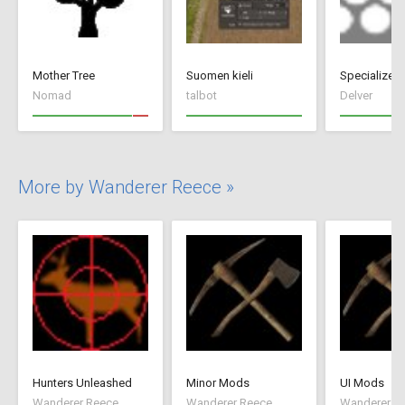
Mother Tree
Suomen kieli
Nomad
talbot
Delver
More by Wanderer Reece »
Hunters Unleashed
Minor Mods
UI Mods
Wanderer Reece
Wanderer Reece
Wanderer R