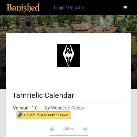
Login / Register
Tamrielic Calendar
Version: 1.0
– by
Wanderer Reece
Donate to
Wanderer Reece
3 likes