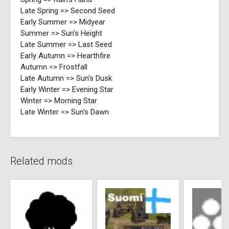
Late Spring => Second Seed
Early Summer => Midyear
Summer => Sun's Height
Late Summer => Last Seed
Early Autumn => Hearthfire
Autumn => Frostfall
Late Autumn => Sun's Dusk
Early Winter => Evening Star
Winter => Morning Star
Late Winter => Sun's Dawn
Related mods