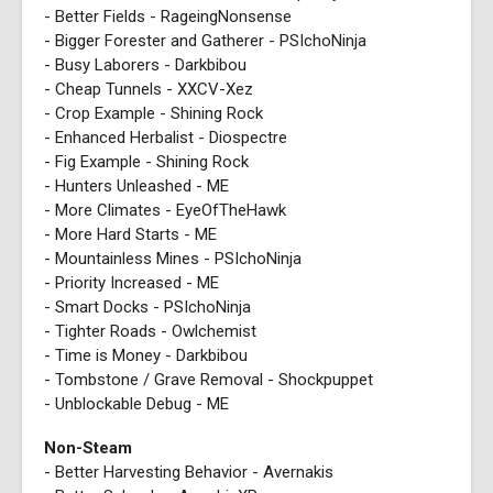
- Better Fields - RageingNonsense
- Bigger Forester and Gatherer - PSIchoNinja
- Busy Laborers - Darkbibou
- Cheap Tunnels - XXCV-Xez
- Crop Example - Shining Rock
- Enhanced Herbalist - Diospectre
- Fig Example - Shining Rock
- Hunters Unleashed - ME
- More Climates - EyeOfTheHawk
- More Hard Starts - ME
- Mountainless Mines - PSIchoNinja
- Priority Increased - ME
- Smart Docks - PSIchoNinja
- Tighter Roads - Owlchemist
- Time is Money - Darkbibou
- Tombstone / Grave Removal - Shockpuppet
- Unblockable Debug - ME
Non-Steam
- Better Harvesting Behavior - Avernakis