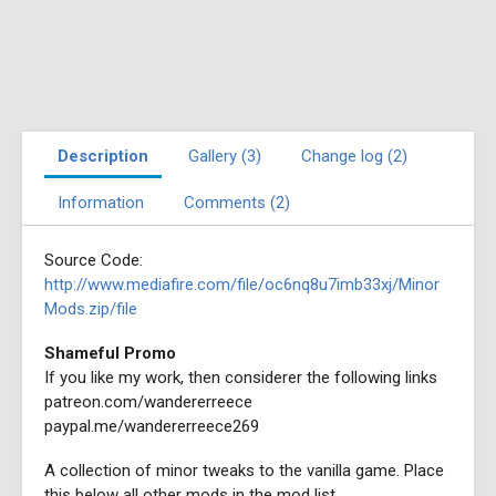
Description
Gallery (3)
Change log (2)
Information
Comments (2)
Source Code:
http://www.mediafire.com/file/oc6nq8u7imb33xj/Minor
Mods.zip/file
Shameful Promo
If you like my work, then considerer the following links
patreon.com/wandererreece
paypal.me/wandererreece269
A collection of minor tweaks to the vanilla game. Place
this below all other mods in the mod list.