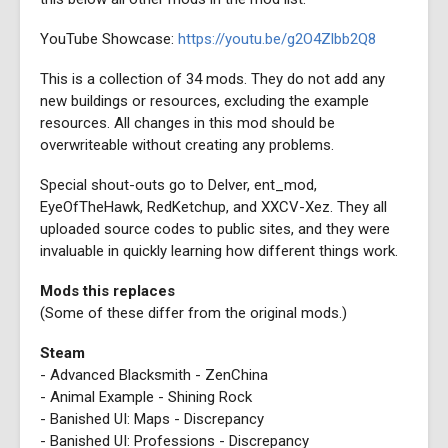
YouTube Showcase:
https://youtu.be/g2O4Zlbb2Q8
This is a collection of 34 mods. They do not add any
new buildings or resources, excluding the example
resources. All changes in this mod should be
overwriteable without creating any problems.
Special shout-outs go to Delver, ent_mod,
EyeOfTheHawk, RedKetchup, and XXCV-Xez. They all
uploaded source codes to public sites, and they were
invaluable in quickly learning how different things work.
Mods this replaces
(Some of these differ from the original mods.)
Steam
- Advanced Blacksmith - ZenChina
- Animal Example - Shining Rock
- Banished UI: Maps - Discrepancy
- Banished UI: Professions - Discrepancy