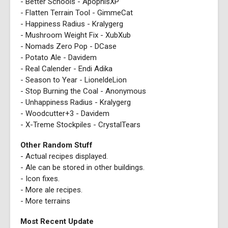
- Better Schools - ApophisXP
- Flatten Terrain Tool - GimmeCat
- Happiness Radius - Kralygerg
- Mushroom Weight Fix - XubXub
- Nomads Zero Pop - DCase
- Potato Ale - Davidem
- Real Calender - Endi Adika
- Season to Year - LioneldeLion
- Stop Burning the Coal - Anonymous
- Unhappiness Radius - Kralygerg
- Woodcutter+3 - Davidem
- X-Treme Stockpiles - CrystalTears
Other Random Stuff
- Actual recipes displayed.
- Ale can be stored in other buildings.
- Icon fixes.
- More ale recipes.
- More terrains
Most Recent Update