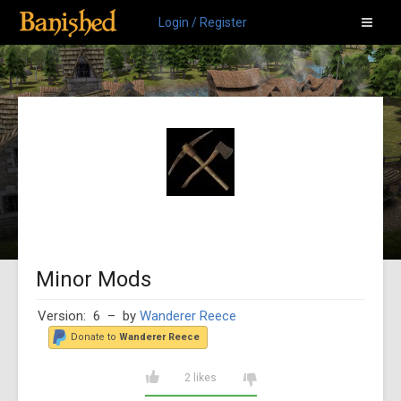
Login / Register
Minor Mods
Version: 6
– by
Wanderer Reece
Donate to
Wanderer Reece
2 likes