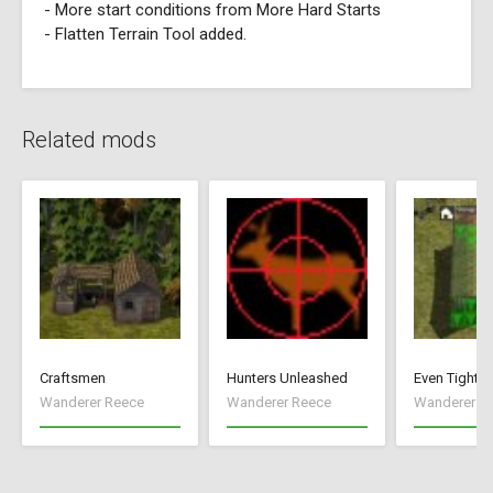
- More start conditions from More Hard Starts
- Flatten Terrain Tool added.
Related mods
Craftsmen
Hunters Unleashed
Even Tighte
Wanderer Reece
Wanderer Reece
Wanderer R