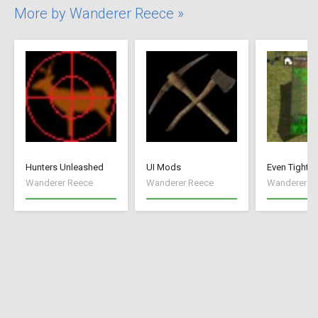
More by Wanderer Reece »
Hunters Unleashed
UI Mods
Even Tighte
Wanderer Reece
Wanderer Reece
Wanderer R