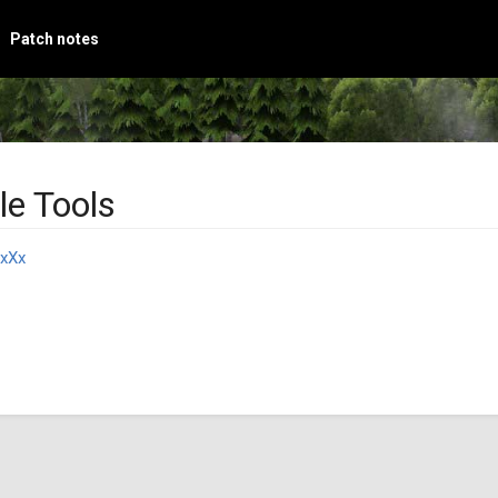
Patch notes
le Tools
xXx