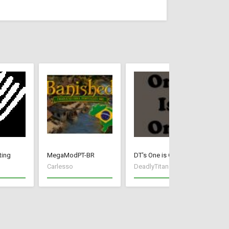
ting
MegaModPT-BR
DT's One is One
Ea
Carlesso
DeadlyTitan
Ga