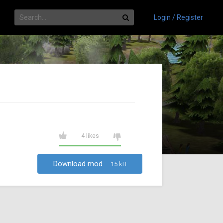
Login / Register
4 likes
Download mod
15 kB