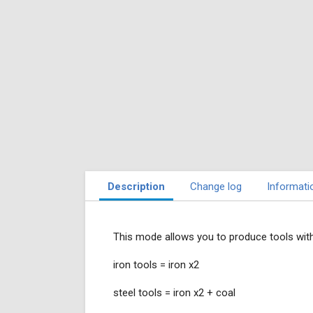
Description
Change log
Informati
This mode allows you to produce tools with
iron tools = iron x2
steel tools = iron x2 + coal