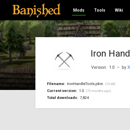
Mods
Tools
Wiki
Iron Hand
Version: 1.0
– by
X
Filename:
IronHandleTools.pkm
(15 kB)
Current version:
1.0
(72 months ago)
Total downloads:
7,824