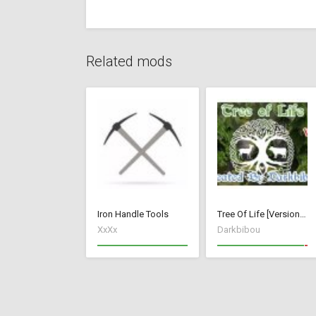
Related mods
Iron Handle Tools
Tree Of Life [Version 1]
XxXx
Darkbibou