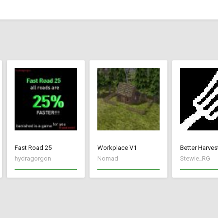
Fast Road 25
Workplace V1
Better Harves
hydragorgon
Nomad
Stewie_RG