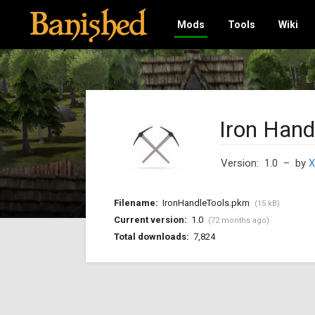
Mods
Tools
Wiki
Iron Hand
Version: 1.0
– by
X
Filename:
IronHandleTools.pkm
(15 kB)
Current version:
1.0
(72 months ago)
Total downloads:
7,824