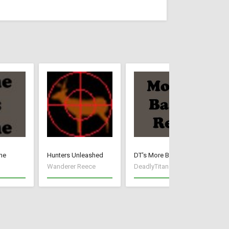
ne
Hunters Unleashed
DT's More Base Resources
Cr
Wanderer Reece
DeadlyTitan
Wa