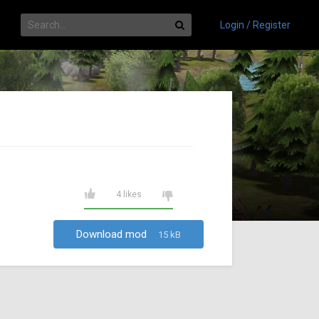
Login / Register
4 likes
Download mod
15 kB