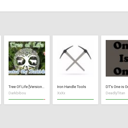
Tree Of Life [Version 1]
Iron Handle Tools
DT's One is O
Darkbibou
XxXx
DeadlyTitan