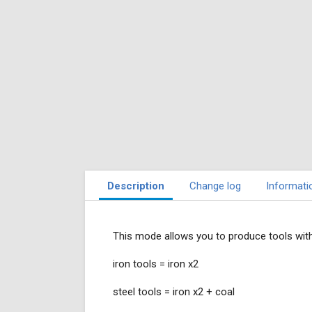
Description
Change log
Informati
This mode allows you to produce tools with
iron tools = iron x2
steel tools = iron x2 + coal