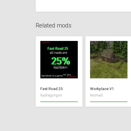
Related mods
Fast Road 25
Workplace V1
hydragorgon
Nomad