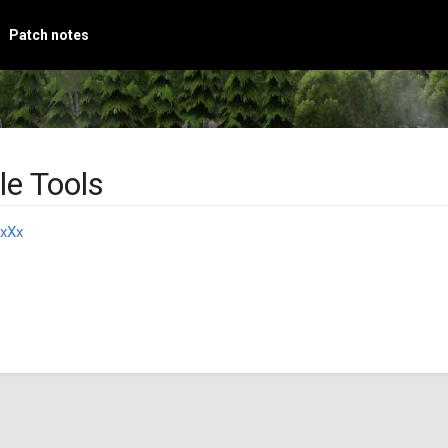
Patch notes
le Tools
xXx