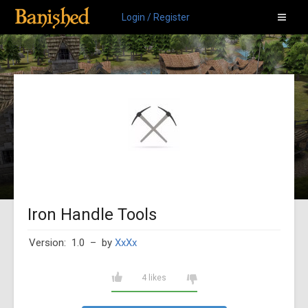
Login / Register
Iron Handle Tools
Version: 1.0
– by
XxXx
4 likes