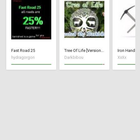
Fast Road 25
Tree Of Life [Version 1]
Iron Handle 
hydragorgon
Darkbibou
XxXx