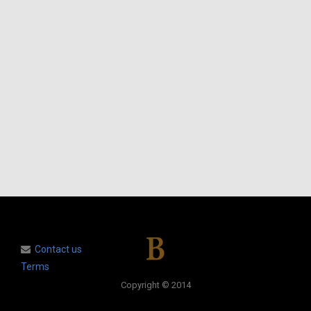
Contact us
Terms
Copyright © 2014