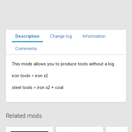
Description
Change log
Information
Comments
This mode allows you to produce tools without a log.
iron tools = iron x2
steel tools = iron x2 + coal
Related mods