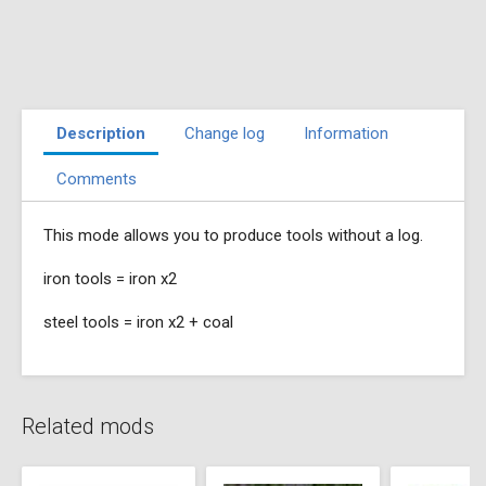
Description
Change log
Information
Comments
This mode allows you to produce tools without a log.
iron tools = iron x2
steel tools = iron x2 + coal
Related mods