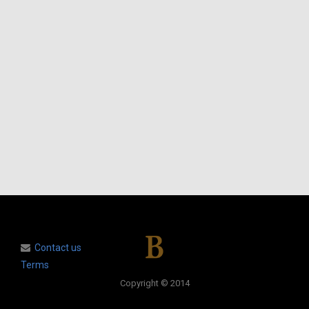
Contact us
Terms
Copyright © 2014