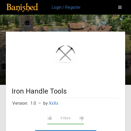
Login / Register
Iron Handle Tools
Version: 1.0
– by
XxXx
4 likes