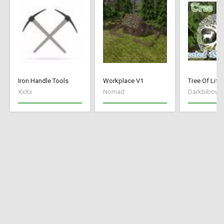
Iron Handle Tools
Workplace V1
XxXx
Nomad
Darkbibou