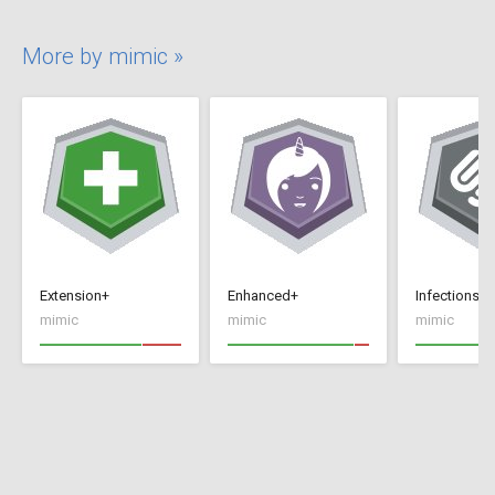
More by mimic »
Extension+
Enhanced+
Infections+
mimic
mimic
mimic