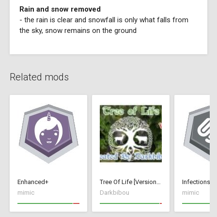
Rain and snow removed
- the rain is clear and snowfall is only what falls from
the sky, snow remains on the ground
Related mods
Enhanced+
Tree Of Life [Version 1]
Infections+
mimic
Darkbibou
mimic