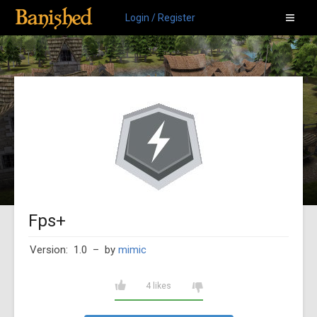
Login / Register
Fps+
Version: 1.0
– by
mimic
4 likes