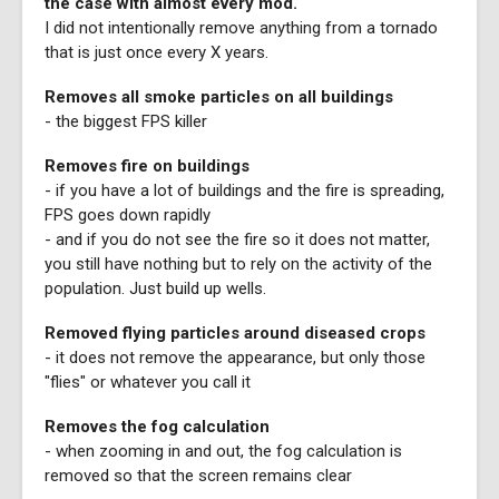
the case with almost every mod.
I did not intentionally remove anything from a tornado
that is just once every X years.
Removes all smoke particles on all buildings
- the biggest FPS killer
Removes fire on buildings
- if you have a lot of buildings and the fire is spreading,
FPS goes down rapidly
- and if you do not see the fire so it does not matter,
you still have nothing but to rely on the activity of the
population. Just build up wells.
Removed flying particles around diseased crops
- it does not remove the appearance, but only those
"flies" or whatever you call it
Removes the fog calculation
- when zooming in and out, the fog calculation is
removed so that the screen remains clear