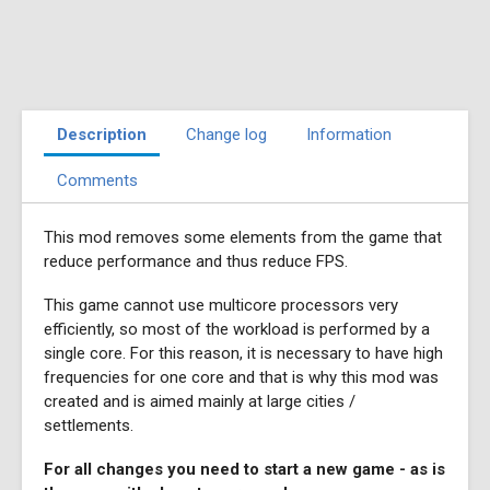
Description
Change log
Information
Comments
This mod removes some elements from the game that
reduce performance and thus reduce FPS.
This game cannot use multicore processors very
efficiently, so most of the workload is performed by a
single core. For this reason, it is necessary to have high
frequencies for one core and that is why this mod was
created and is aimed mainly at large cities /
settlements.
For all changes you need to start a new game - as is