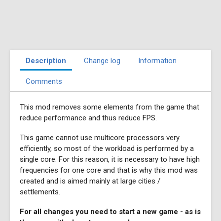
Description
Change log
Information
Comments
This mod removes some elements from the game that
reduce performance and thus reduce FPS.
This game cannot use multicore processors very
efficiently, so most of the workload is performed by a
single core. For this reason, it is necessary to have high
frequencies for one core and that is why this mod was
created and is aimed mainly at large cities /
settlements.
For all changes you need to start a new game - as is