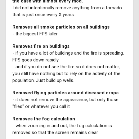
the case with almost every mod.
I did not intentionally remove anything from a tornado
that is just once every X years.
Removes all smoke particles on all buildings
- the biggest FPS killer
Removes fire on buildings
- if you have a lot of buildings and the fire is spreading,
FPS goes down rapidly
- and if you do not see the fire so it does not matter,
you still have nothing but to rely on the activity of the
population. Just build up wells.
Removed flying particles around diseased crops
- it does not remove the appearance, but only those
"flies" or whatever you call it
Removes the fog calculation
- when zooming in and out, the fog calculation is
removed so that the screen remains clear