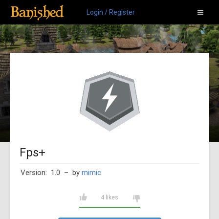
Login / Register
Fps+
Version: 1.0
– by
mimic
4 likes