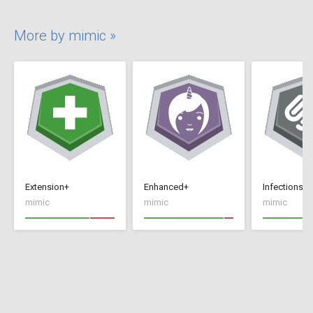
More by mimic »
Extension+
Enhanced+
Infections+
mimic
mimic
mimic