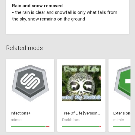
Rain and snow removed
- the rain is clear and snowfall is only what falls from
the sky, snow remains on the ground
Related mods
Infections+
Tree Of Life [Version 1]
Extension+
mimic
Darkbibou
mimic