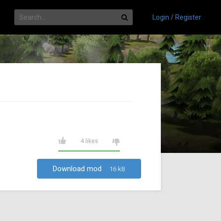
Login / Register
4 likes
Download mod
16 kB