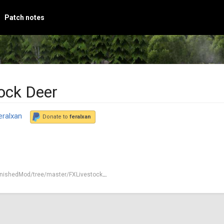
Patch notes
ock Deer
eralxan
Donate to
feralxan
nishedMod/tree/master/FXLivestockDeer