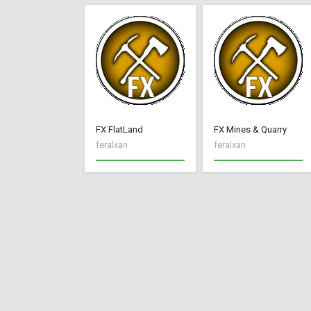
FX FlatLand
FX Mines & Quarry
feralxan
feralxan