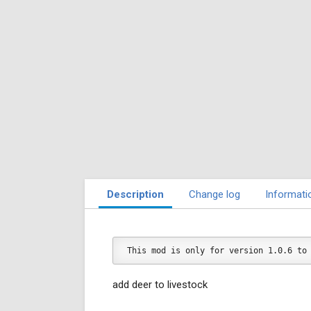
Description
Change log
Informati
This mod is only for version 1.0.6 to
add deer to livestock