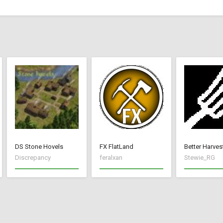
DS Stone Hovels
FX FlatLand
Better Harves
Discrepancy
feralxan
Stewie_RG