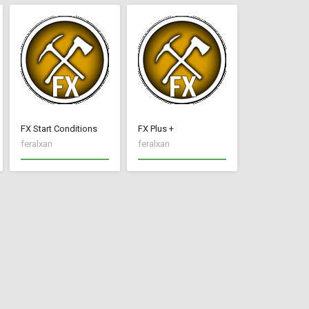
FX Start Conditions
FX Plus +
feralxan
feralxan