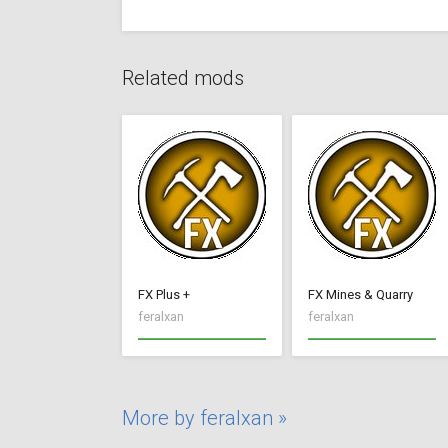
Related mods
FX Plus +
FX Mines & Quarry
feralxan
feralxan
More by feralxan »