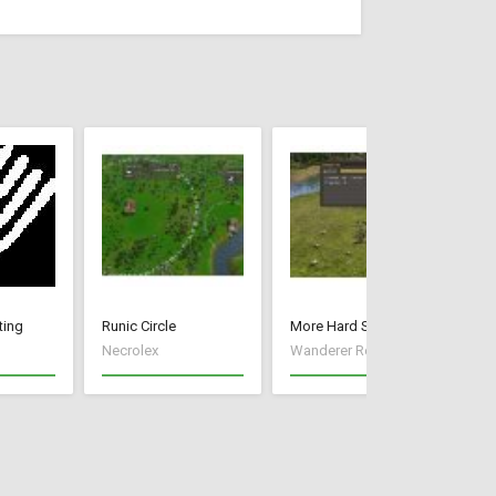
ting
Runic Circle
More Hard Starts
Du
Necrolex
Wanderer Reece
um