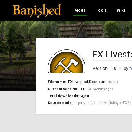
Mods
Tools
Wiki
FX Livest
Version: 1.0
– by
f
Filename:
FXLivestockDeer.pkm
(16 kB)
Current version:
1.0
(46 months ago)
Total downloads:
4,510
Source code:
https://github.com/collabbyte/FXBa