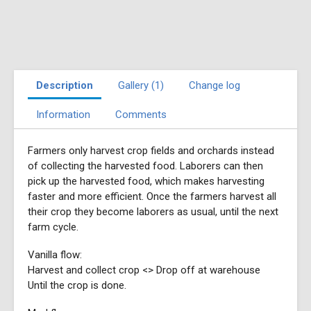
Description
Gallery (1)
Change log
Information
Comments
Farmers only harvest crop fields and orchards instead
of collecting the harvested food. Laborers can then
pick up the harvested food, which makes harvesting
faster and more efficient. Once the farmers harvest all
their crop they become laborers as usual, until the next
farm cycle.
Vanilla flow:
Harvest and collect crop <> Drop off at warehouse
Until the crop is done.