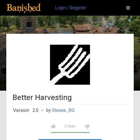
Login / Register
Better Harvesting
Version: 2.0
– by
Stewie_RG
2 likes