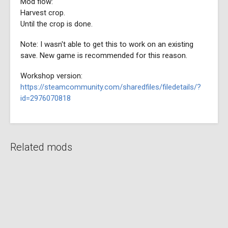
Mod flow:
Harvest crop.
Until the crop is done.
Note: I wasn't able to get this to work on an existing
save. New game is recommended for this reason.
Workshop version:
https://steamcommunity.com/sharedfiles/filedetails/?
id=2976070818
Related mods