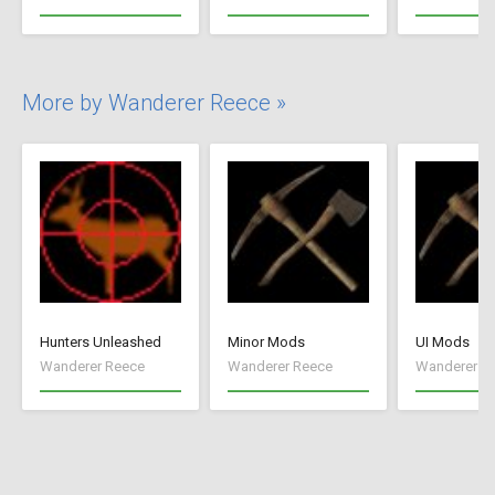
More by Wanderer Reece »
Hunters Unleashed
Minor Mods
UI Mods
Wanderer Reece
Wanderer Reece
Wanderer R