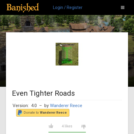
Login / Register
Even Tighter Roads
Version: 4.0
– by
Wanderer Reece
Donate to
Wanderer Reece
4 likes