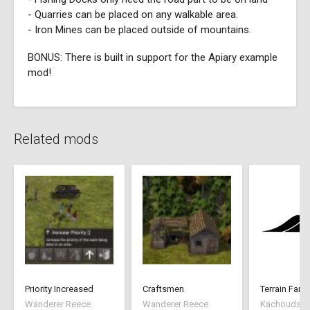
- Quarries can be placed on any walkable area.
- Iron Mines can be placed outside of mountains.
BONUS: There is built in support for the Apiary example
mod!
Related mods
Priority Increased
Craftsmen
Terrain Farm
Wanderer Reece
Wanderer Reece
Kachoudas