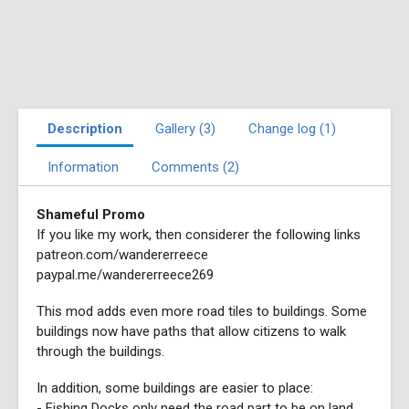
Description
Gallery (3)
Change log (1)
Information
Comments (2)
Shameful Promo
If you like my work, then considerer the following links
patreon.com/wandererreece
paypal.me/wandererreece269
This mod adds even more road tiles to buildings. Some
buildings now have paths that allow citizens to walk
through the buildings.
In addition, some buildings are easier to place:
- Fishing Docks only need the road part to be on land