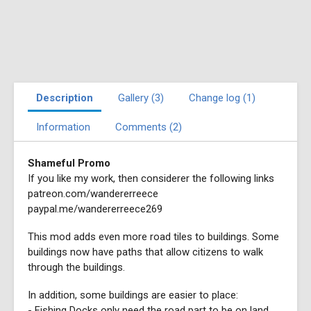
Description
Gallery (3)
Change log (1)
Information
Comments (2)
Shameful Promo
If you like my work, then considerer the following links
patreon.com/wandererreece
paypal.me/wandererreece269
This mod adds even more road tiles to buildings. Some
buildings now have paths that allow citizens to walk
through the buildings.
In addition, some buildings are easier to place:
- Fishing Docks only need the road part to be on land