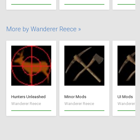
More by Wanderer Reece »
Hunters Unleashed
Minor Mods
UI Mods
Wanderer Reece
Wanderer Reece
Wanderer R