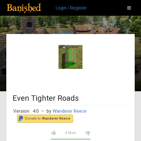
Login / Register
Even Tighter Roads
Version: 4.0
– by
Wanderer Reece
Donate to
Wanderer Reece
4 likes