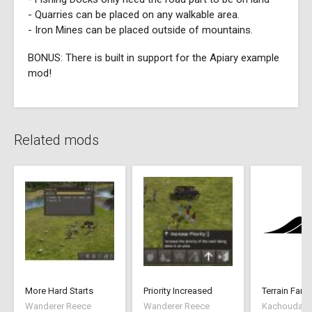
- Quarries can be placed on any walkable area.
- Iron Mines can be placed outside of mountains.
BONUS: There is built in support for the Apiary example
mod!
Related mods
More Hard Starts
Priority Increased
Terrain Farm
Wanderer Reece
Wanderer Reece
Kachoudas