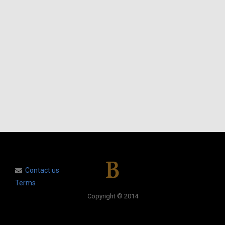
Contact us
Terms
Copyright © 2014