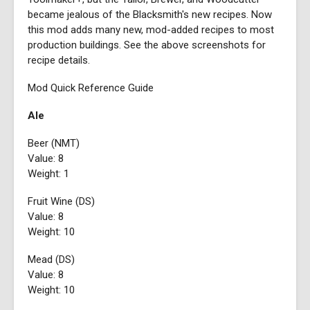
became jealous of the Blacksmith's new recipes. Now
this mod adds many new, mod-added recipes to most
production buildings. See the above screenshots for
recipe details.
Mod Quick Reference Guide
Ale
Beer (NMT)
Value: 8
Weight: 1
Fruit Wine (DS)
Value: 8
Weight: 10
Mead (DS)
Value: 8
Weight: 10