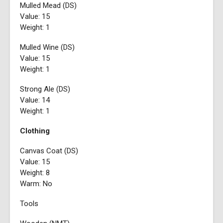
Mulled Mead (DS)
Value: 15
Weight: 1
Mulled Wine (DS)
Value: 15
Weight: 1
Strong Ale (DS)
Value: 14
Weight: 1
Clothing
Canvas Coat (DS)
Value: 15
Weight: 8
Warm: No
Tools