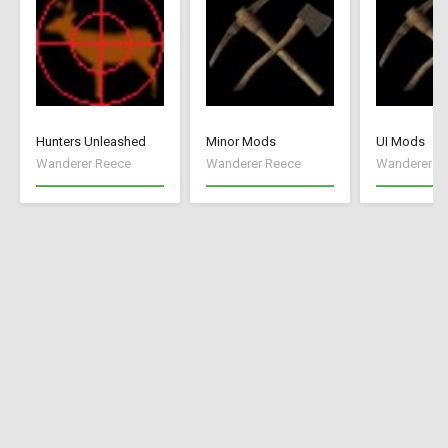
Hunters Unleashed
Minor Mods
UI Mods
Wanderer Reece
Wanderer Reece
Wanderer R