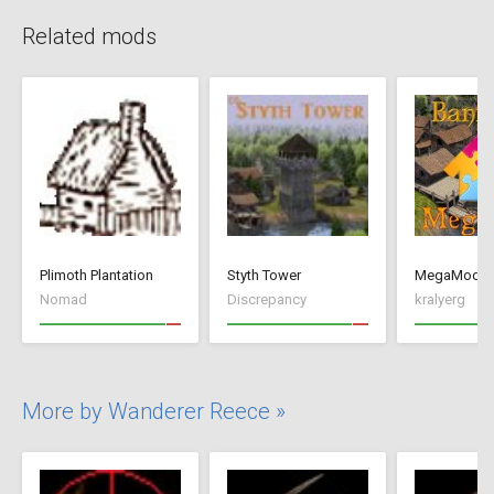
Related mods
Plimoth Plantation
Styth Tower
MegaMod
Nomad
Discrepancy
kralyerg
More by Wanderer Reece »