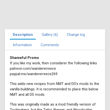
Description
Gallery (6)
Change log
Information
Comments
Shameful Promo
If you like my work, then considerer the following links
patreon.com/wandererreece
paypal.me/wandererreece269
This adds new recipes from NMT and DS's mods to the
vanilla buildings. It is recommended to place this below
NMT and all DS mods.
This was originally made as a mod friendly version of
Toolmaker+, but the Tailor, Brewer, and Woodcutter