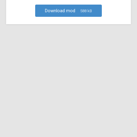
Download mod
588 kB