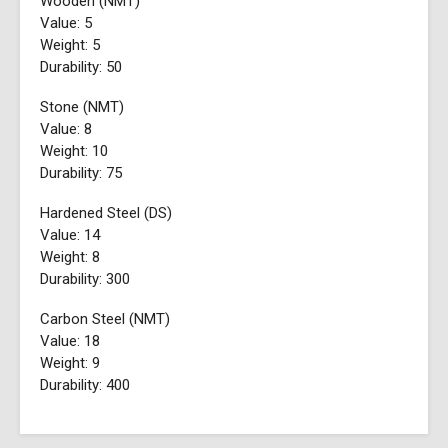
Wooden (NMT)
Value: 5
Weight: 5
Durability: 50
Stone (NMT)
Value: 8
Weight: 10
Durability: 75
Hardened Steel (DS)
Value: 14
Weight: 8
Durability: 300
Carbon Steel (NMT)
Value: 18
Weight: 9
Durability: 400