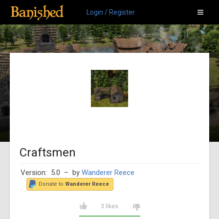
Login / Register
Craftsmen
Version: 5.0
– by
Wanderer Reece
Donate to
Wanderer Reece
3 likes