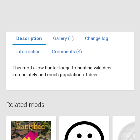
Description
Gallery (1)
Change log
Information
Comments (4)
This mod allow hunter lodge to hunting wild deer
immadiately and much population of deer
Related mods