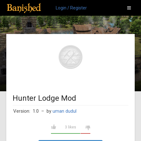
Login / Register
Hunter Lodge Mod
Version: 1.0
– by
uman dudul
3 likes