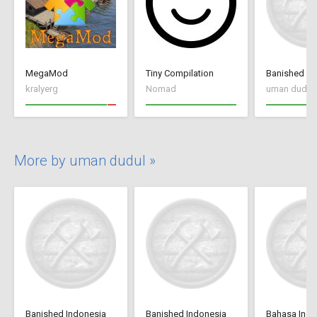
MegaMod
Tiny Compilation
Banished In
kralyerg
Nomad
uman dudul
More by uman dudul »
Banished Indonesia
Banished Indonesia