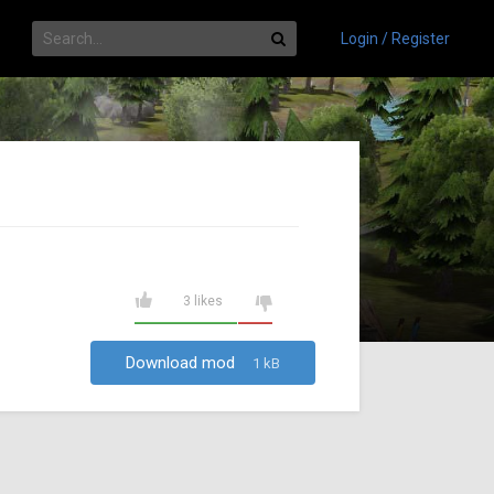
Login / Register
3 likes
Download mod
1 kB