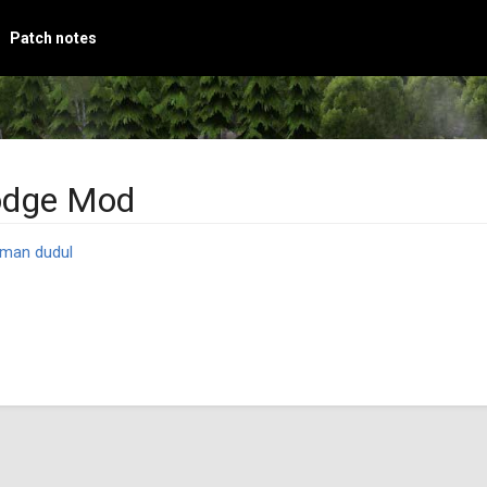
Patch notes
odge Mod
man dudul