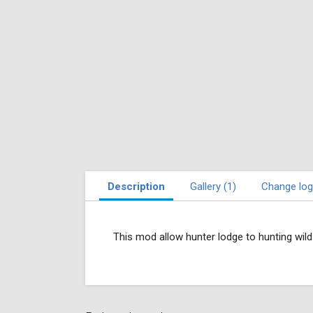
Description
Gallery (1)
Change log
This mod allow hunter lodge to hunting wil