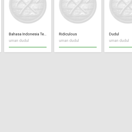
Bahasa Indonesia Terjemah CC New Frontier
Ridiculous
Dudul
uman dudul
uman dudul
uman dudul