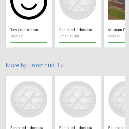
Tiny Compilation
Banished Indonesia
Mexican Fan
Nomad
uman dudul
Nomad
More by uman dudul »
Banished Indonesia
Banished Indonesia