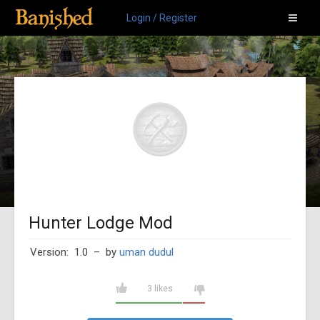
Login / Register
Hunter Lodge Mod
Version: 1.0
– by
uman dudul
3 likes