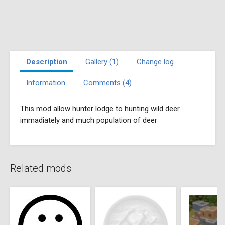
Description
Gallery (1)
Change log
Information
Comments (4)
This mod allow hunter lodge to hunting wild deer
immadiately and much population of deer
Related mods