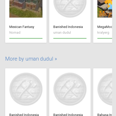
Mexican Fantasy
Banished Indonesia
MegaMod
Nomad
uman dudul
kralyerg
More by uman dudul »
Banished Indonesia
Banished Indonesia