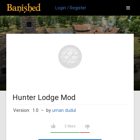
Login / Register
Hunter Lodge Mod
Version: 1.0
– by
uman dudul
3 likes