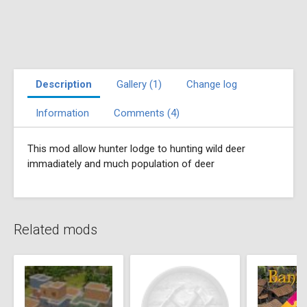
Description
Gallery (1)
Change log
Information
Comments (4)
This mod allow hunter lodge to hunting wild deer
immadiately and much population of deer
Related mods